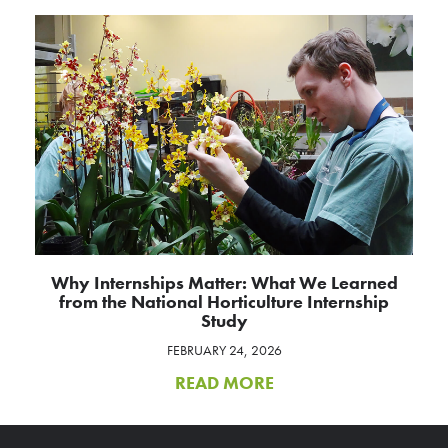
Why Internships Matter: What We Learned
from the National Horticulture Internship
Study
FEBRUARY 24, 2026
READ MORE