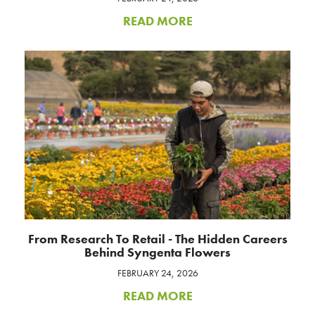
READ MORE
From Research To Retail - The Hidden Careers
Behind Syngenta Flowers
FEBRUARY 24, 2026
READ MORE