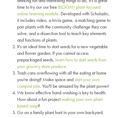
seeking fun and interesting things to do, it's a great
time to try our our free
BLOOM! plant-focused
online learning module
. Developed with Scholastic,
it includes video, a trivia game, a matching game to
pair plants with the community challenge they can
solve, and a dissection tool to teach key elements
and functions of plants.
It's an ideal time to start seeds for a new vegetable
and flower garden. If you cannot access
prepackaged seeds,
learn how to start seeds from
your grocery store produce.
Trash cans overflowing with all the eating at home
you're doing? Make space and
start your own
compost pile
. You'll be amazed by the plant power!
We know effective hand-washing is key to health.
How about a fun project
making your own plant-
based soap
?
Go on a family plant hunt in your own backyard,