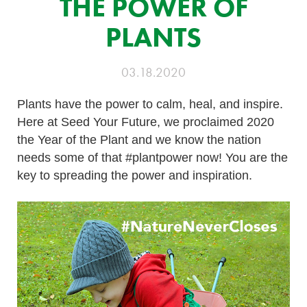
THE POWER OF
PLANTS
03.18.2020
Plants have the power to calm, heal, and inspire.
Here at Seed Your Future, we proclaimed 2020
the Year of the Plant and we know the nation
needs some of that #plantpower now! You are the
key to spreading the power and inspiration.