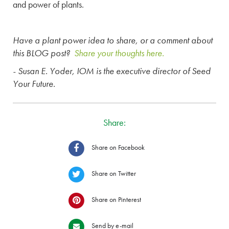
and power of plants.
Have a plant power idea to share, or a comment about
this BLOG post?
Share your thoughts here.
- Susan E. Yoder, IOM is the executive director of Seed
Your Future.
Share:
Share on Facebook
Share on Twitter
Share on Pinterest
Send by e-mail