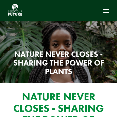
Toggl
NATURE NEVER CLOSES -
SHARING THE POWER OF
PLANTS
NATURE NEVER
CLOSES - SHARING