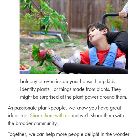
balcony or even inside your house. Help kids
identify plants - or things made from plants. They
might be surprised at the plant power around them.
As passionate plant-people, we know you have great
ideas too.
Share them with us
and we'll share them with
the broader community.
Together, we can help more people delight in the wonder