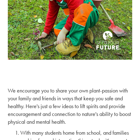
We encourage you to share your own plant-passion with
your family and friends in ways that keep you safe and
healthy. Here's just a few ideas to lift spirits and provide
encouragement and connection to nature's ability to boost
physical and mental health.
With many students home from school, and families