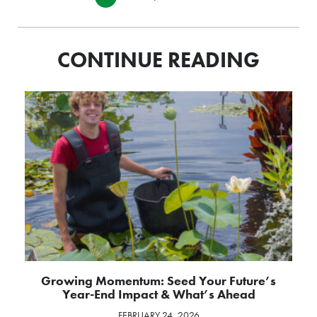
CONTINUE READING
Growing Momentum: Seed Your Future’s
Year-End Impact & What’s Ahead
FEBRUARY 24, 2026