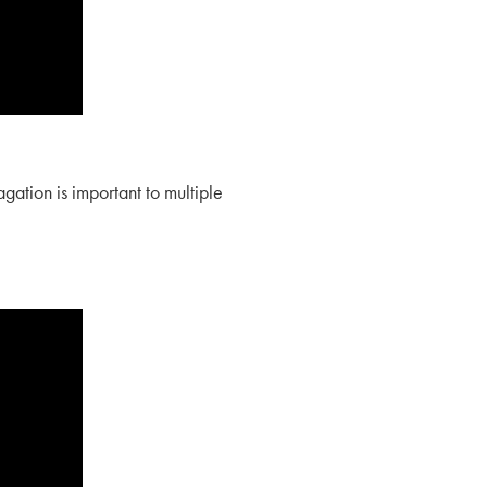
ation is important to multiple