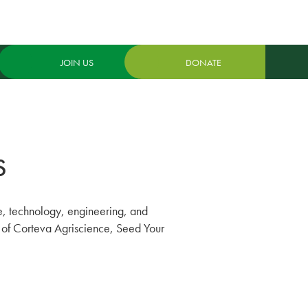
JOIN US
DONATE
S
ce, technology, engineering, and
ort of Corteva Agriscience, Seed Your