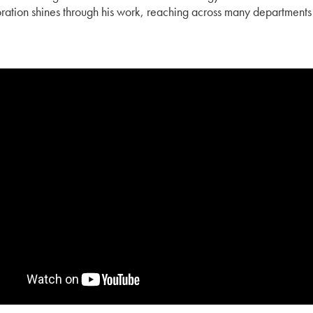
ration shines through his work, reaching across many departments 