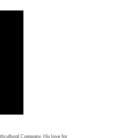
orticultural Company. His love for