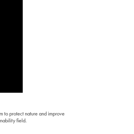
am to protect nature and improve
ability field.