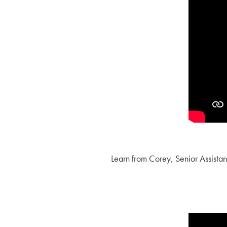
Learn from Corey, Senior Assista