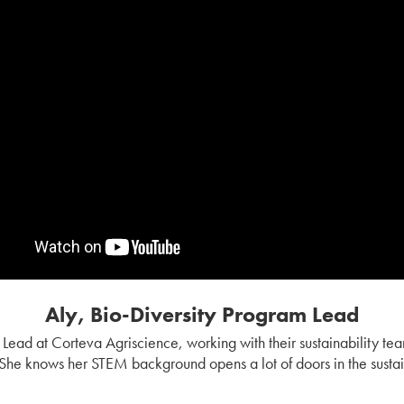
Aly, Bio-Diversity Program Lead
m Lead at Corteva Agriscience, working with their sustainability te
 She knows her STEM background opens a lot of doors in the sustain