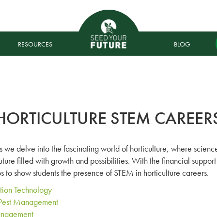
RESOURCES
BLOG
HORTICULTURE STEM CAREER
 we delve into the fascinating world of horticulture, where scien
future filled with growth and possibilities. With the financial supp
 to show students the presence of STEM in horticulture careers.
ation Technology
d Pest Management
anagement