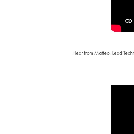
Hear from Matteo, Lead Techno