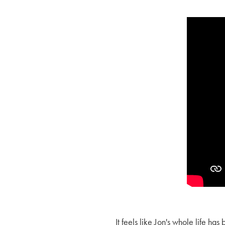
It feels like Jon's whole life ha