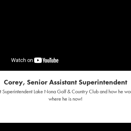
Corey, Senior Assistant Superintendent
nt Superintendent Lake Nona Golf & Country Club and how he wor
where he is now!