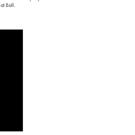
at Ball.