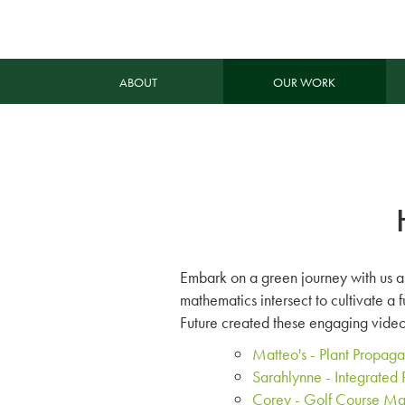
ABOUT
OUR WORK
Embark on a green journey with us as
mathematics intersect to cultivate a 
Future created these engaging videos
Matteo's - Plant Propag
Sarahlynne - Integrate
Corey - Golf Course M