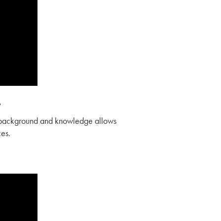
t
r background and knowledge allows
ces.