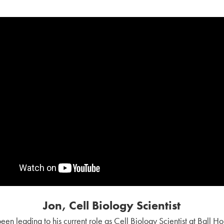
Jon, Cell Biology Scientist
s been leading to his current role as Cell Biology Scientist at Ball H