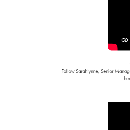
Follow Sarahlynne, Senior Manage
her