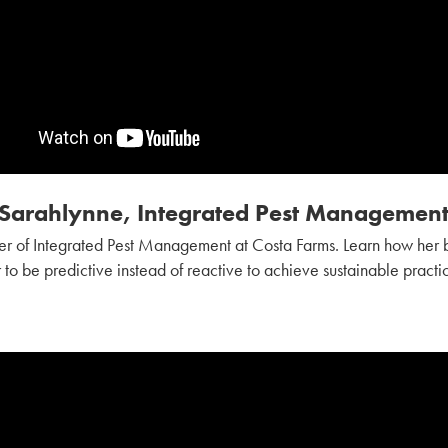
Sarahlynne, Integrated Pest Managemen
r of Integrated Pest Management at Costa Farms. Learn how he
 to be predictive instead of reactive to achieve sustainable practi