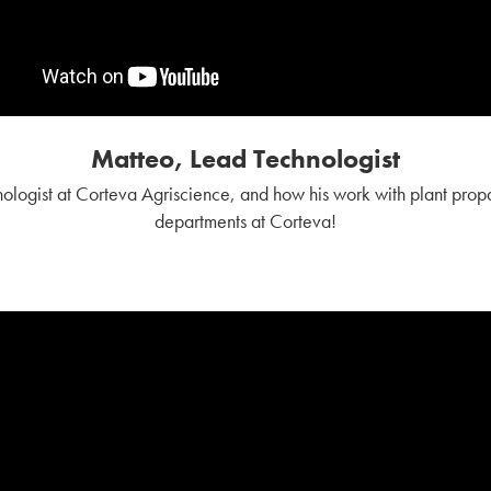
Matteo, Lead Technologist
logist at Corteva Agriscience, and how his work with plant propag
departments at Corteva!