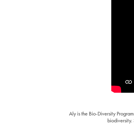
Aly is the Bio-Diversity Progra
biodiversity.