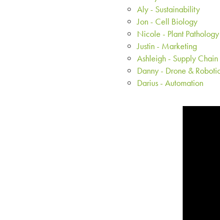
Aly - Sustainability
Jon - Cell Biology
Nicole - Plant Pathology
Justin - Marketing
Ashleigh - Supply Chain
Danny - Drone & Roboti
Darius - Automation