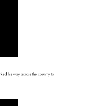
ked his way across the country to