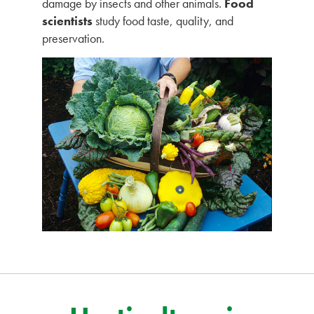
damage by insects and other animals.
Food
scientists
study food taste, quality, and
preservation.