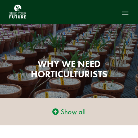
Toggl
WHY WE NEED
HORTICULTURISTS
Show all