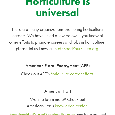
Horticulture is
universal
There are many organizations promoting horticultural
careers. We have listed a few below. If you know of
other efforts to promote careers and jobs in horticulture,
please let us know at
info@SeedYourFuture.org
.
American Floral Endowment (AFE)
Check out AFE’s
floriculture career efforts
.
AmericanHort
Want to learn more? Check out
AmericanHort’s
knowledge center
.
AmericanHort’s HortScholars Program
can help you get