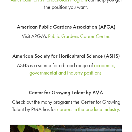
the position you want.
American Public Gardens Association (APGA)
Visit APGA's
Public Gardens Career Center
.
American Society for Horticultural Science (ASHS)
ASHS is a source for a broad range of
academic,
governmental and industry positions
.
Center for Growing Talent by PMA
Check out the many programs the Center for Growing
Talent by PMA has for
careers in the produce industry
.