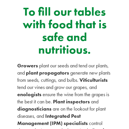
To fill our tables
with food that is
safe and
nutritious.
Growers
plant our seeds and tend our plants,
and
plant propagators
generate new plants
from seeds, cuttings, and bulbs.
Viticulturists
tend our vines and grow our grapes, and
enologists
ensure the wine from the grapes is
the best it can be.
Plant inspectors
and
diagnosticians
are on the lookout for plant
diseases, and
Integrated Pest
Management (IPM) specialists
control