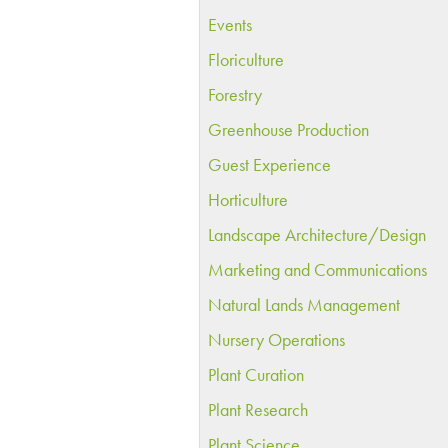
Events
Floriculture
Forestry
Greenhouse Production
Guest Experience
Horticulture
Landscape Architecture/Design
Marketing and Communications
Natural Lands Management
Nursery Operations
Plant Curation
Plant Research
Plant Science