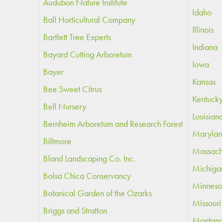
Audubon Nature Institute
Idaho
Ball Horticultural Company
Illinois
Bartlett Tree Experts
Indiana
Bayard Cutting Arboretum
Iowa
Bayer
Kansas
Bee Sweet Citrus
Kentuck
Bell Nursery
Louisian
Bernheim Arboretum and Research Forest
Maryla
Biltmore
Massach
Bland Landscaping Co. Inc.
Michiga
Bolsa Chica Conservancy
Minneso
Botanical Garden of the Ozarks
Missouri
Briggs and Stratton
Montan