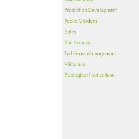
Production Development
Public Gardens
Sales
Soil Science
Turf Grass Management
Viticulture
Zoological Horticulture