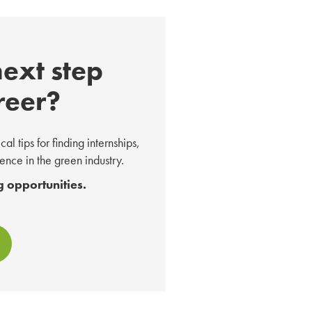
next step
reer?
l tips for finding internships,
nce in the green industry.
 opportunities.