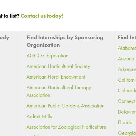
 to list?
Contact us today!
tudy
Find Internships by Sponsoring
Find In
Organization
Alabam
AGCO Corporation
Arizona
American Horticultural Society
Arkansa
American Floral Endowment
Californ
American Horticultural Therapy
Colorad
Association
Connect
American Public Gardens Association
Delawar
Ardent Mills
Florida
Association for Zoological Horticulture
Georgia