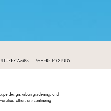
ULTURE CAMPS
WHERE TO STUDY
ndscape design, urban gardening, and
ersities, others are continuing