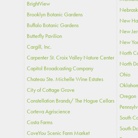
BrightView
Nebras
Brooklyn Botanic Gardens
New Ha
Buffalo Botanic Gardens
New Jer
Butterfly Pavilion
New Yo
Cargill, Inc.
North Ca
Carpenter St. Croix Valley Nature Center
North D
Capitol Broadcasting Company
Ohio
Chateau Ste. Michelle Wine Estates
Oklaho
City of Cottage Grove
Oregon
Constellation Brands/ The Hogue Cellars
Pennsylv
Corteva Agriscience
South Ca
Costa Farms
South D
CoveYou Scenic Farm Market