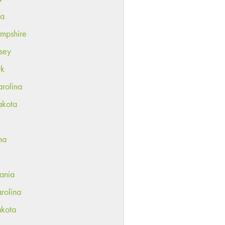
ka
mpshire
sey
rk
rolina
akota
ma
ania
rolina
akota