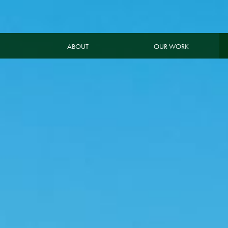
ABOUT
OUR WORK