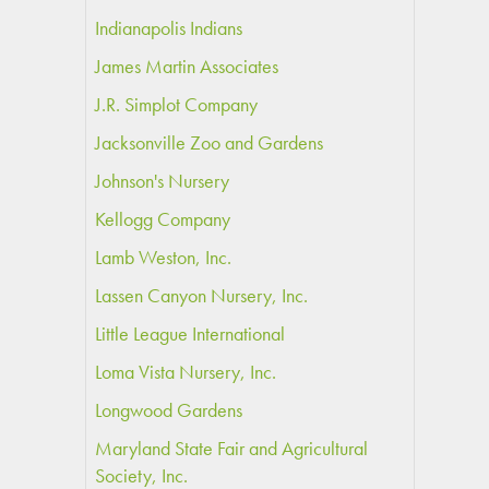
Indianapolis Indians
James Martin Associates
J.R. Simplot Company
Jacksonville Zoo and Gardens
Johnson's Nursery
Kellogg Company
Lamb Weston, Inc.
Lassen Canyon Nursery, Inc.
Little League International
Loma Vista Nursery, Inc.
Longwood Gardens
Maryland State Fair and Agricultural
Society, Inc.