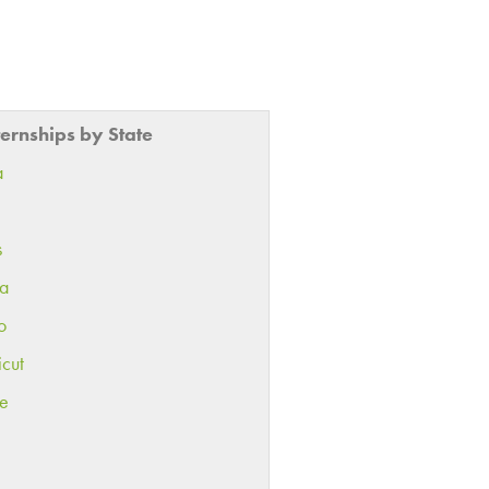
ternships by State
a
s
ia
o
icut
e