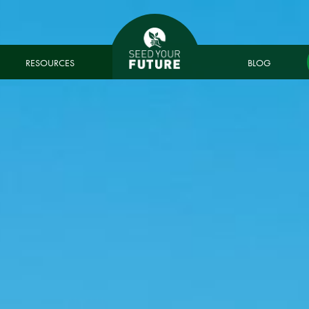
RESOURCES
BLOG