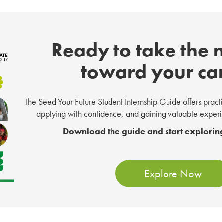
Ready to take the 
toward your ca
The Seed Your Future Student Internship Guide offers practica
applying with confidence, and gaining valuable experie
Download the guide and start exploring
Explore Now