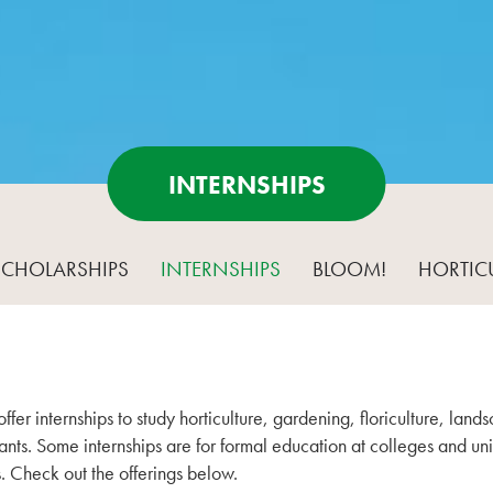
INTERNSHIPS
SCHOLARSHIPS
INTERNSHIPS
BLOOM!
HORTIC
fer internships to study horticulture, gardening, floriculture, la
nts. Some internships are for formal education at colleges and univ
. Check out the offerings below.