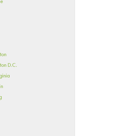
ee
ton
ton D.C.
ginia
in
g