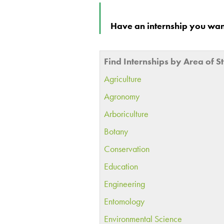
Have an internship you want
Find Internships by Area of S
Agriculture
Agronomy
Arboriculture
Botany
Conservation
Education
Engineering
Entomology
Environmental Science