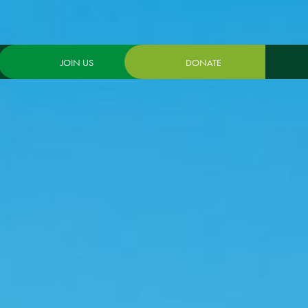
JOIN US
DONATE