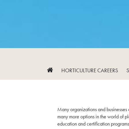
HORTICULTURE CAREERS
Many organizations and businesses of
many more options in the world of pla
education and certification programs