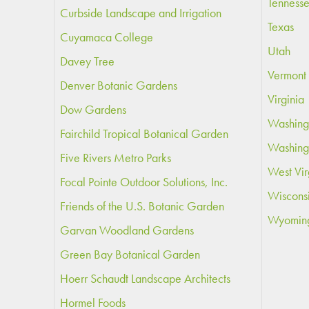
Tenness
Curbside Landscape and Irrigation
Texas
Cuyamaca College
Utah
Davey Tree
Vermont
Denver Botanic Gardens
Virginia
Dow Gardens
Washing
Fairchild Tropical Botanical Garden
Washing
Five Rivers Metro Parks
West Vir
Focal Pointe Outdoor Solutions, Inc.
Wiscons
Friends of the U.S. Botanic Garden
Wyomin
Garvan Woodland Gardens
Green Bay Botanical Garden
Hoerr Schaudt Landscape Architects
Hormel Foods