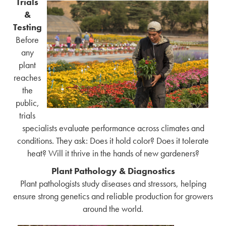
Trials
&
Testing
Before
any
plant
reaches
the
public,
trials
specialists evaluate performance across climates and
conditions. They ask: Does it hold color? Does it tolerate
heat? Will it thrive in the hands of new gardeners?
Plant Pathology & Diagnostics
Plant pathologists study diseases and stressors, helping
ensure strong genetics and reliable production for growers
around the world.