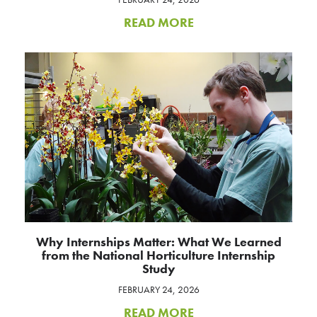
READ MORE
Why Internships Matter: What We Learned
from the National Horticulture Internship
Study
FEBRUARY 24, 2026
READ MORE