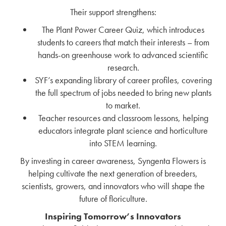
Their support strengthens:
The Plant Power Career Quiz, which introduces
students to careers that match their interests – from
hands-on greenhouse work to advanced scientific
research.
SYF’s expanding library of career profiles, covering
the full spectrum of jobs needed to bring new plants
to market.
Teacher resources and classroom lessons, helping
educators integrate plant science and horticulture
into STEM learning.
By investing in career awareness, Syngenta Flowers is
helping cultivate the next generation of breeders,
scientists, growers, and innovators who will shape the
future of floriculture.
Inspiring Tomorrow’s Innovators