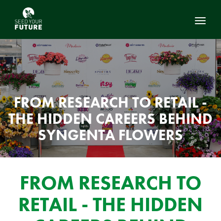
Toggl
FROM RESEARCH TO RETAIL -
THE HIDDEN CAREERS BEHIND
SYNGENTA FLOWERS
FROM RESEARCH TO
RETAIL - THE HIDDEN