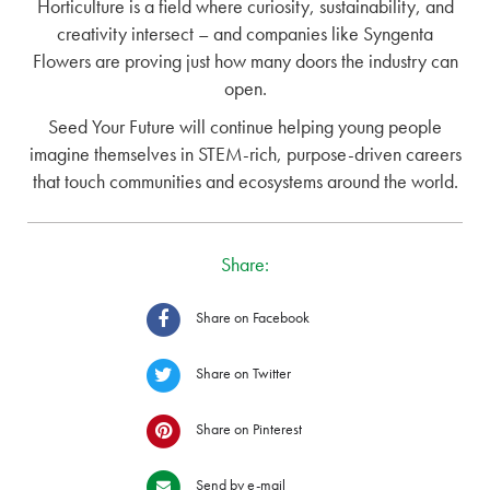
Horticulture is a field where curiosity, sustainability, and
creativity intersect – and companies like Syngenta
Flowers are proving just how many doors the industry can
open.
Seed Your Future will continue helping young people
imagine themselves in STEM-rich, purpose-driven careers
that touch communities and ecosystems around the world.
Share:
Share on Facebook
Share on Twitter
Share on Pinterest
Send by e-mail