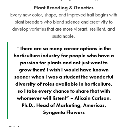
Plant Breeding & Genetics
Every new color, shape, and improved trait begins with
plant breeders who blend science and creativity to
develop varieties that are more vibrant, resilient, and
sustainable.
“There are so many career options in the
horticulture industry for people who have a
passion for plants and not just want to
grow them! I wish I would have known
sooner when I was a student the wonderful
diversity of roles available in horticulture,
so I take every chance to share that with
whomever will listen!” – Alicain Carlson,
Ph.D., Head of Marketing, Americas,
Syngenta Flowers