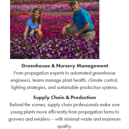
Greenhouse & Nursery Management
From propagation experts to automated greenhouse
engineers, teams manage plant health, climate control,
lighting strategies, and sustainable production systems.
Supply Chain & Production
Behind the scenes, supply chain professionals make sure
young plants move efficiently from propagation farms to
growers and retailers – with minimal waste and maximum
quality.