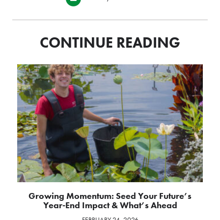
CONTINUE READING
Growing Momentum: Seed Your Future’s
Year-End Impact & What’s Ahead
FEBRUARY 24, 2026