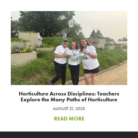
Horticulture Across Disciplines: Teachers
Explore the Many Paths of Horticulture
AUGUST 21, 2025
READ MORE