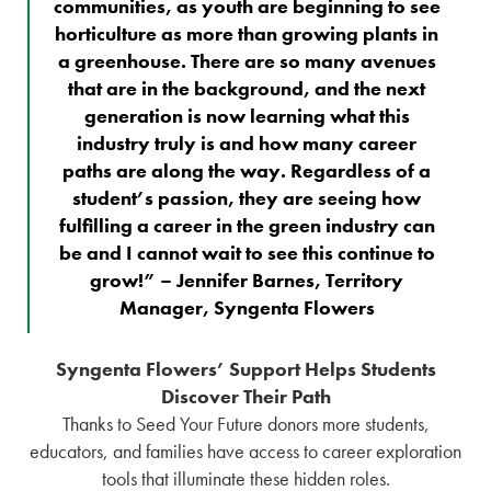
communities, as youth are beginning to see
horticulture as more than growing plants in
a greenhouse. There are so many avenues
that are in the background, and the next
generation is now learning what this
industry truly is and how many career
paths are along the way. Regardless of a
student’s passion, they are seeing how
fulfilling a career in the green industry can
be and I cannot wait to see this continue to
grow!” – Jennifer Barnes, Territory
Manager, Syngenta Flowers
Syngenta Flowers’ Support Helps Students
Discover Their Path
Thanks to Seed Your Future donors more students,
educators, and families have access to career exploration
tools that illuminate these hidden roles.