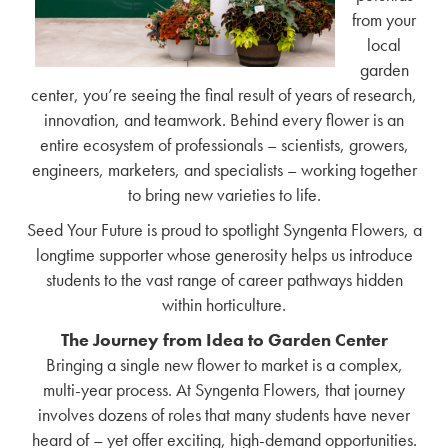
from your
local
garden
center, you’re seeing the final result of years of research,
innovation, and teamwork. Behind every flower is an
entire ecosystem of professionals – scientists, growers,
engineers, marketers, and specialists – working together
to bring new varieties to life.
Seed Your Future is proud to spotlight Syngenta Flowers, a
longtime supporter whose generosity helps us introduce
students to the vast range of career pathways hidden
within horticulture.
The Journey from Idea to Garden Center
Bringing a single new flower to market is a complex,
multi-year process. At Syngenta Flowers, that journey
involves dozens of roles that many students have never
heard of – yet offer exciting, high-demand opportunities.