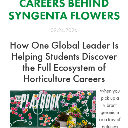
CAREERS BEHIND
SYNGENTA FLOWERS
02.24.2026
How One Global Leader Is
Helping Students Discover
the Full Ecosystem of
Horticulture Careers
When you
pick up a
vibrant
geranium
or a tray of
petunias