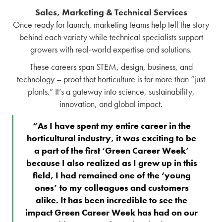
Sales, Marketing & Technical Services
Once ready for launch, marketing teams help tell the story
behind each variety while technical specialists support
growers with real-world expertise and solutions.
These careers span STEM, design, business, and
technology – proof that horticulture is far more than “just
plants.” It’s a gateway into science, sustainability,
innovation, and global impact.
“As I have spent my entire career in the
horticultural industry, it was exciting to be
a part of the first ‘Green Career Week’
because I also realized as I grew up in this
field, I had remained one of the ‘young
ones’ to my colleagues and customers
alike. It has been incredible to see the
impact Green Career Week has had on our