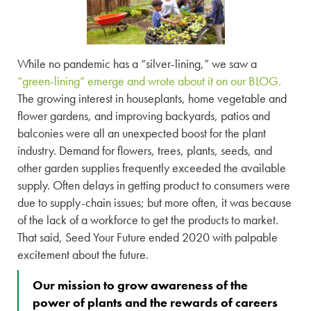
While no pandemic has a “silver-lining,” we saw a
“green-lining” emerge and wrote about it on our BLOG.
The growing interest in houseplants, home vegetable and
flower gardens, and improving backyards, patios and
balconies were all an unexpected boost for the plant
industry. Demand for flowers, trees, plants, seeds, and
other garden supplies frequently exceeded the available
supply. Often delays in getting product to consumers were
due to supply-chain issues; but more often, it was because
of the lack of a workforce to get the products to market.
That said, Seed Your Future ended 2020 with palpable
excitement about the future.
Our mission to grow awareness of the
power of plants and the rewards of careers