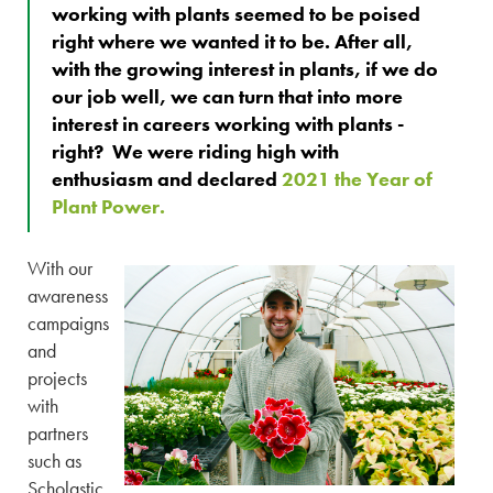
working with plants seemed to be poised
right where we wanted it to be. After all,
with the growing interest in plants, if we do
our job well, we can turn that into more
interest in careers working with plants -
right? We were riding high with
enthusiasm and declared
2021 the Year of
Plant Power.
With our
awareness
campaigns
and
projects
with
partners
such as
Scholastic