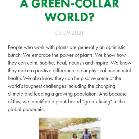
A GREEN-COLLAR
WORLD?
05.09.2021
People who work with plants are generally an optimistic
bunch. We embrace the power of plants. We know how
they can calm, soothe, heal, nourish and inspire. We know
they make a positive difference to our physical and mental
health. We also know they can help solve some of the
world’s toughest challenges including the changing
climate and feeding a growing population. And because
of this, we identified a plant-based “green-lining” in the
global pandemic.