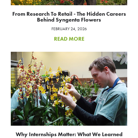
From Research To Retail - The Hidden Careers
Behind Syngenta Flowers
FEBRUARY 24, 2026
READ MORE
Why Internships Matter: What We Learned