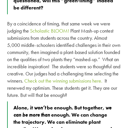
questioned, will this “green-lining” indeed
be different?
By a coincidence of timing, that same week we were
judging the
Scholastic BLOOM!
Plant Mash-up contest
submissions from students across the country. Almost
5,000 middle-schoolers identified challenges in their own
community, then imagined a plant-based solution founded
on the qualities of two plants they “mashed-up.” What an
incredible inspiration! The students were so thoughtful and
creative. Our judges had a challenging time selecting the
winners.
Check out the winning submissions here.
It
renewed my optimism. These students get it. They are our
future. But will that be enough?
Alone, it
won’t
be enough. But together,
we
can be more than
enough. We can change
the trajectory. We can eliminate plant