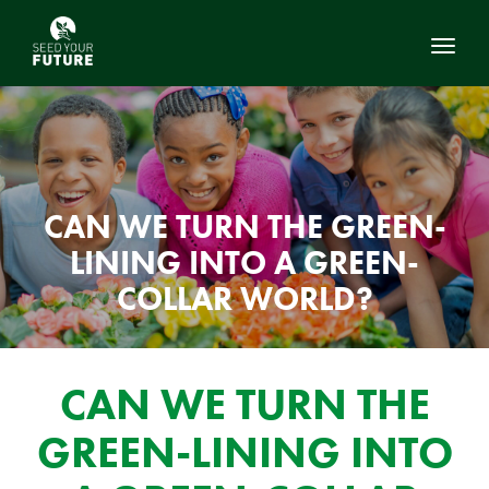
Toggl
CAN WE TURN THE GREEN-
LINING INTO A GREEN-
COLLAR WORLD?
CAN WE TURN THE
GREEN-LINING INTO