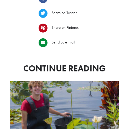
Share on Twitter
Share on Pinterest
Send by e-mail
CONTINUE READING