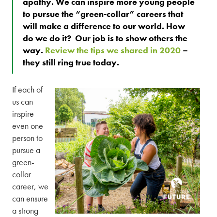
apathy. We can inspire more young people
to pursue the “green-collar” careers that
will make a difference to our world. How
do we do it? Our job is to show others the
way.
Review the tips we shared in 2020
–
they still ring true today.
If each of
us can
inspire
even one
person to
pursue a
green-
collar
career, we
can ensure
a strong