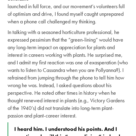
launched in full force, and our movement’s volunteers full
of optimism and drive, I found myself caught unprepared
when a phone call challenged my thinking.
In talking with a seasoned horticulture professional, he
expressed pessimism that the “green-lining” would have
any long-term impact on appreciation for plants and
interest in careers working with plants. He surprised me,
and I admit my first reaction was one of exasperation (who
wants to listen to Cassandra when you are Pollyanna?). I
refrained from jumping through the phone to tell him how
wrong he was. Instead, I asked questions about his
perspective. He noted other times in history when he
thought renewed interest in plants (e.g., Victory Gardens
of the 1940’s) did not translate into long-term plant-
passion and plant-career interest.
I heard him. I understood his points. And I