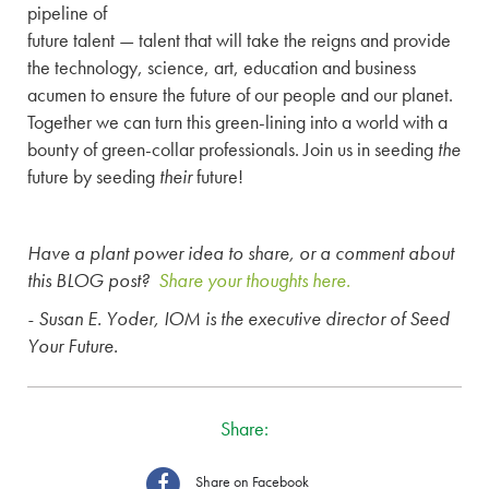
pipeline of
future talent — talent that will take the reigns and provide
the technology, science, art, education and business
acumen to ensure the future of our people and our planet.
Together we can turn this green-lining into a world with a
bounty of green-collar professionals. Join us in seeding
the
future by seeding
their
future!
Have a plant power idea to share, or a comment about
this BLOG post?
Share your thoughts here.
- Susan E. Yoder, IOM is the executive director of Seed
Your Future.
Share:
Share on Facebook