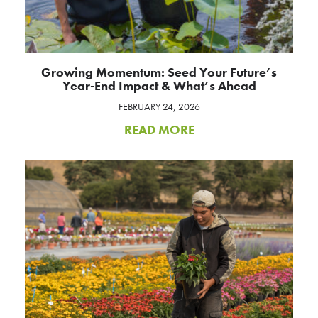
Growing Momentum: Seed Your Future’s
Year-End Impact & What’s Ahead
FEBRUARY 24, 2026
READ MORE