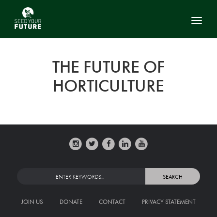
Toggl
THE FUTURE OF
HORTICULTURE
JOIN US
DONATE
CONTACT
PRIVACY STATEMENT