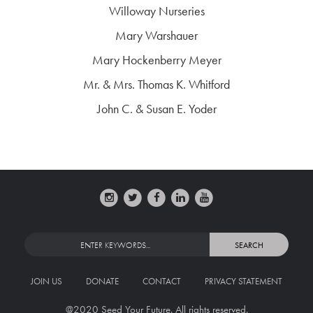
Willoway Nurseries
Mary Warshauer
Mary Hockenberry Meyer
Mr. & Mrs. Thomas K. Whitford
John C. & Susan E. Yoder
JOIN US
DONATE
CONTACT
PRIVACY STATEMENT
@2020 Seed Your Future. All rights reserved.