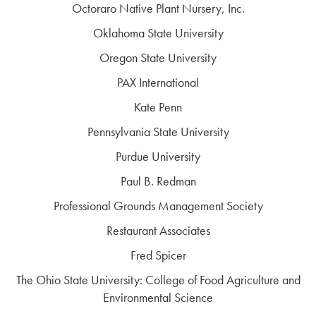
Octoraro Native Plant Nursery, Inc.
Oklahoma State University
Oregon State University
PAX International
Kate Penn
Pennsylvania State University
Purdue University
Paul B. Redman
Professional Grounds Management Society
Restaurant Associates
Fred Spicer
The Ohio State University: College of Food Agriculture and
Environmental Science