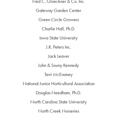
Fred C. Gloeckner & Co. Inc.
Gateway Garden Center
Green Circle Growers
Charlie Hall, Ph.D.
Iowa State University
J.R. Peters Inc.
Jack Leaver
John & Souny Kennedy
Terri McEnaney
National Junior Horticultural Association
Douglas Needham, Ph.D.
North Carolina State University
North Creek Nurseries