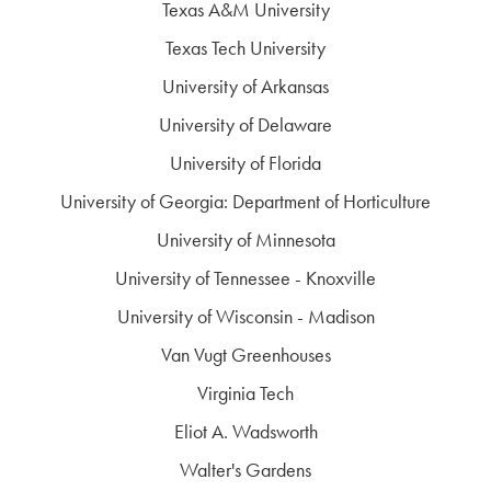
Texas A&M University
Texas Tech University
University of Arkansas
University of Delaware
University of Florida
University of Georgia: Department of Horticulture
University of Minnesota
University of Tennessee - Knoxville
University of Wisconsin - Madison
Van Vugt Greenhouses
Virginia Tech
Eliot A. Wadsworth
Walter's Gardens