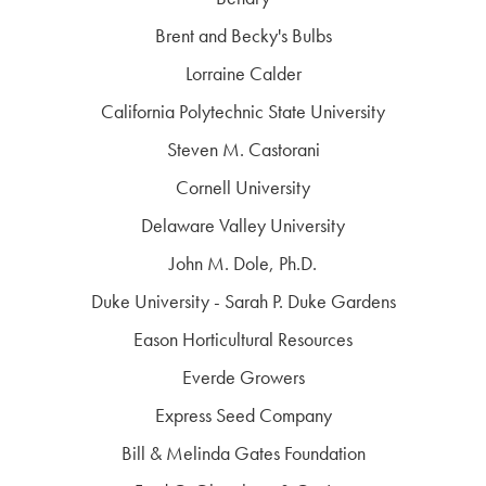
Brent and Becky's Bulbs
Lorraine Calder
California Polytechnic State University
Steven M. Castorani
Cornell University
Delaware Valley University
John M. Dole, Ph.D.
Duke University - Sarah P. Duke Gardens
Eason Horticultural Resources
Everde Growers
Express Seed Company
Bill & Melinda Gates Foundation