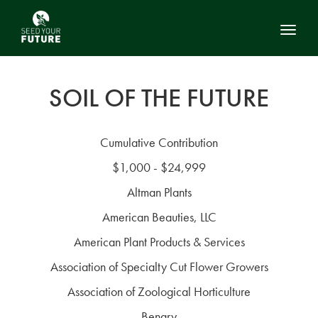
Toggl
SOIL OF THE FUTURE
Cumulative Contribution
$1,000 - $24,999
Altman Plants
American Beauties, LLC
American Plant Products & Services
Association of Specialty Cut Flower Growers
Association of Zoological Horticulture
Benary