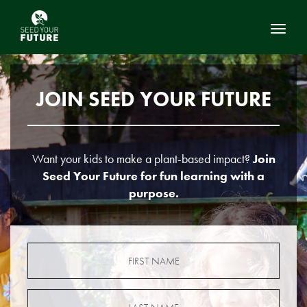
Toggl
JOIN SEED YOUR FUTURE
Want your kids to make a plant-based impact?
Join
Seed Your Future for fun learning with a
purpose.