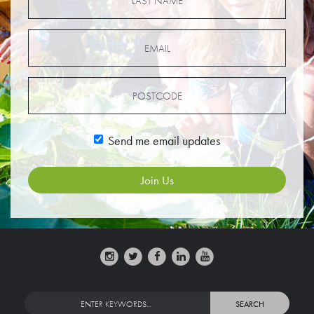
Send me email updates