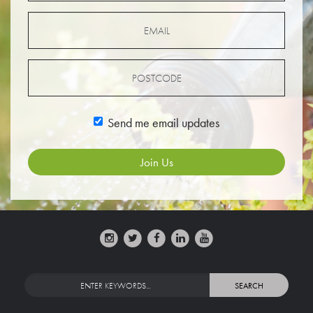
Send me email updates