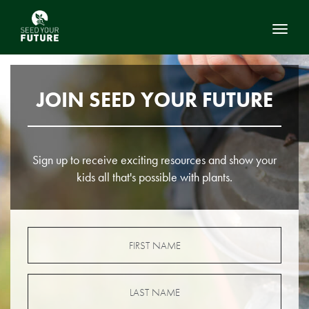
Toggl
JOIN SEED YOUR FUTURE
Sign up to receive exciting resources and show your
kids all that's possible with plants.