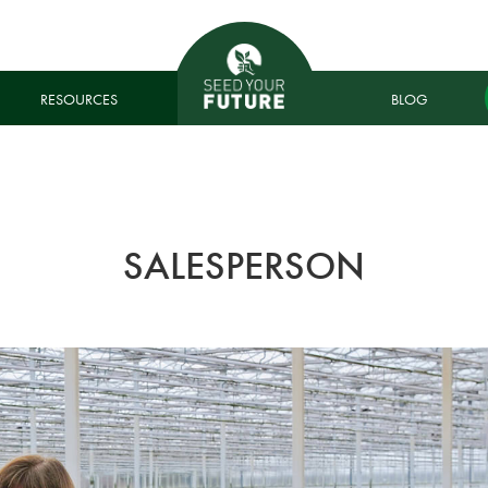
RESOURCES
BLOG
SALESPERSON