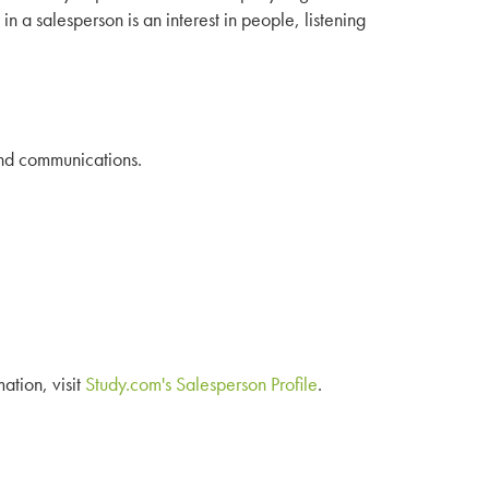
 in a salesperson is an interest in people, listening
 and communications.
mation, visit
Study.com's Salesperson Profile
.