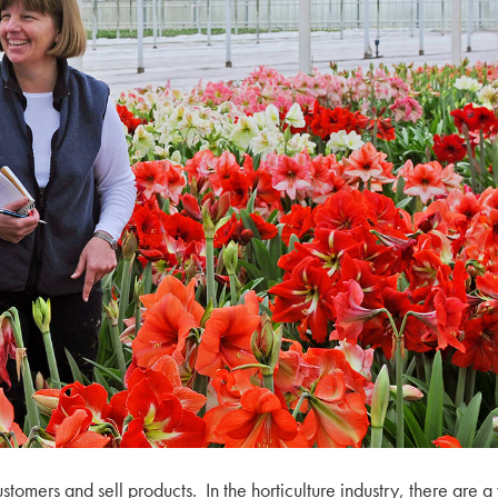
mers and sell products. In the horticulture industry, there are a 