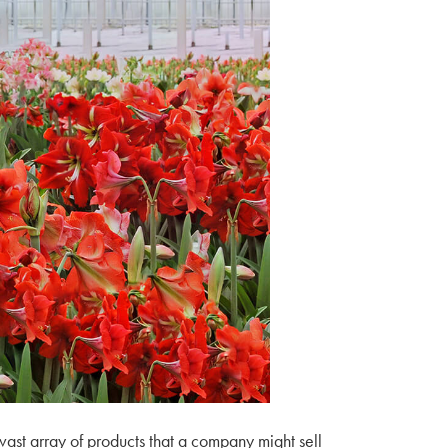
vast array of products that a company might sell