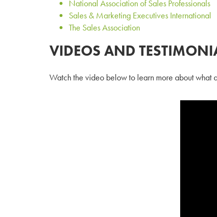
National Association of Sales Professionals
Sales & Marketing Executives International
The Sales Association
VIDEOS AND TESTIMONI
Watch the video below to learn more about what a