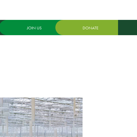
JOIN US
DONATE