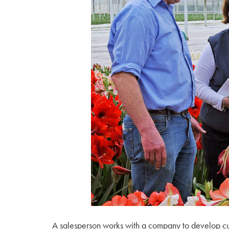
A salesperson works with a company to develop custo