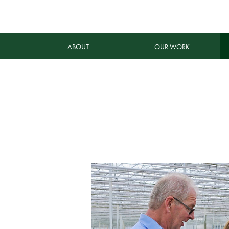
ABOUT
OUR WORK