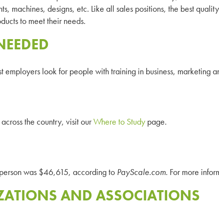
ts, machines, designs, etc. Like all sales positions, the best quality
ducts to meet their needs.
NEEDED
st employers look for people with training in business, marketing
across the country, visit our
Where to Study
page.
esperson was $46,615, according to
PayScale.com
. For more infor
ZATIONS AND ASSOCIATIONS