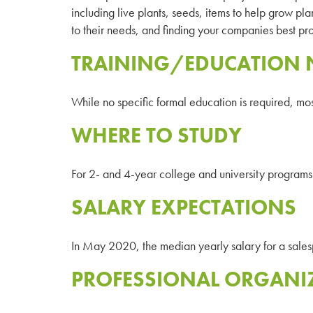
including live plants, seeds, items to help grow plan
to their needs, and finding your companies best pro
TRAINING/EDUCATION 
While no specific formal education is required, mo
WHERE TO STUDY
For 2- and 4-year college and university programs 
SALARY EXPECTATIONS
In May 2020, the median yearly salary for a sal
PROFESSIONAL ORGANI