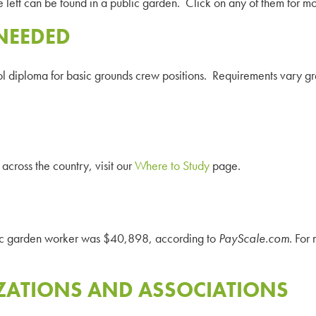
e left can be found in a public garden. Click on any of them for mo
NEEDED
diploma for basic grounds crew positions. Requirements vary greatl
across the country, visit our
Where to Study
page.
lic garden worker was
$40,898
, according to
PayScale
.com
. For
ZATIONS AND ASSOCIATIONS