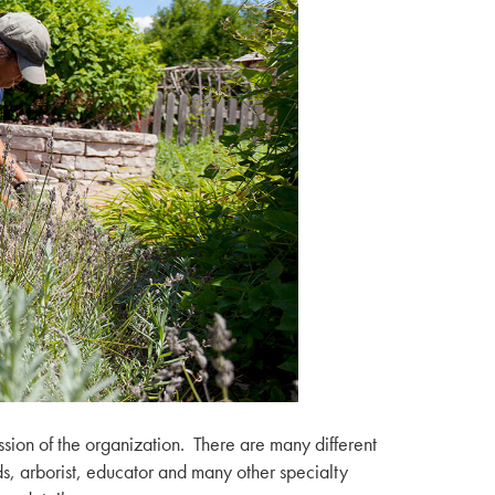
ssion of the organization. There are many different
ords, arborist, educator and many other specialty