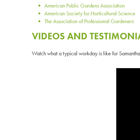
American Public Gardens Association
American Society for Horticultural Science
The Association of Professional Gardeners
VIDEOS AND TESTIMONI
Watch what a typical workday is like for
Samantha 