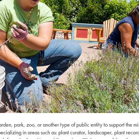
den, park, zoo, or another type of public entity to support the mi
 specializing in areas such as: plant curator, landscaper, plant rec