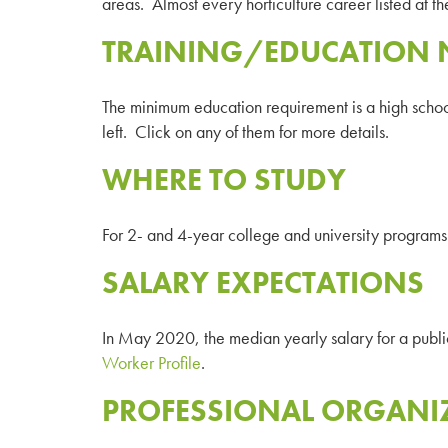
areas. Almost every horticulture career listed at th
TRAINING/EDUCATION 
The minimum education requirement is a high school 
left. Click on any of them for more details.
WHERE TO STUDY
For 2- and 4-year college and university programs 
SALARY EXPECTATIONS
In May 2020, the median yearly salary for a pub
Worker Profile
.
PROFESSIONAL ORGANI