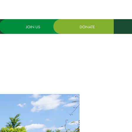
JOIN US
DONATE