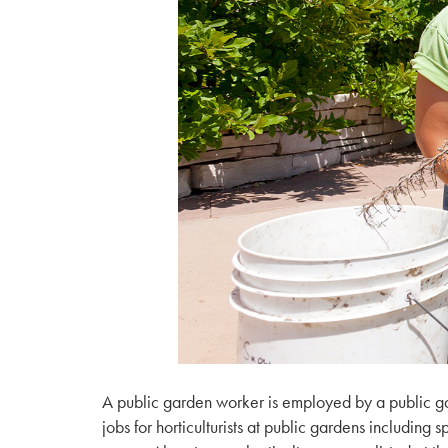
A public garden worker is employed by a public gar
jobs for horticulturists at public gardens including