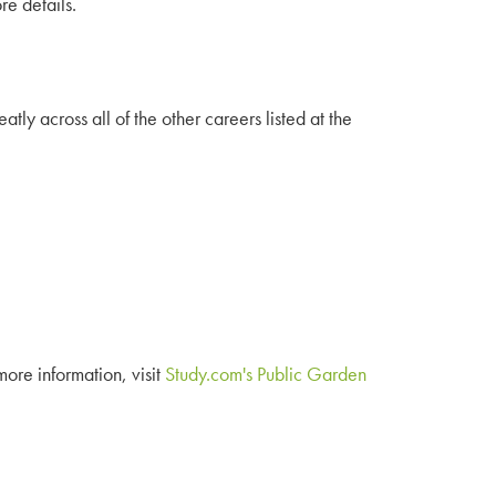
re details.
y across all of the other careers listed at the
 more information, visit
Study.com's Public Garden