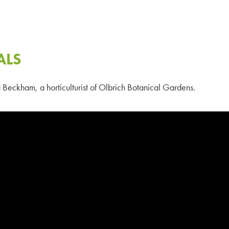
ALS
Beckham, a horticulturist of Olbrich Botanical Gardens.