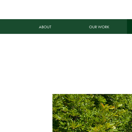
ABOUT
OUR WORK