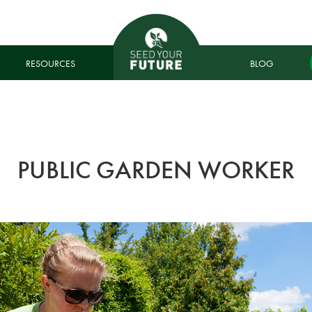
RESOURCES
BLOG
PUBLIC GARDEN WORKER