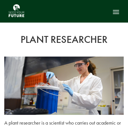
Toggl
PLANT RESEARCHER
A plant researcher is a scientist who carries out academic or