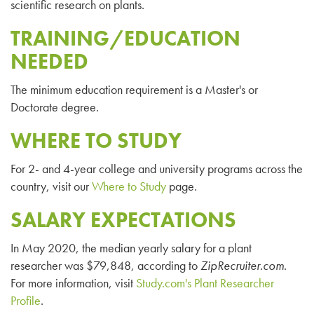
scientific research on plants.
TRAINING/EDUCATION
NEEDED
The minimum education requirement is a Master's or
Doctorate degree.
WHERE TO STUDY
For 2- and 4-year college and university programs across the
country, visit our
Where to Study
page.
SALARY EXPECTATIONS
In May 2020, the median yearly salary for a plant
researcher was $79,848, according to
ZipRecruiter
.com
.
For more information, visit
Study.com's Plant Researcher
Profile
.