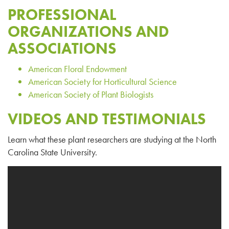
PROFESSIONAL
ORGANIZATIONS AND
ASSOCIATIONS
American Floral Endowment
American Society for Horticultural Science
American Society of Plant Biologists
VIDEOS AND TESTIMONIALS
Learn what these plant researchers are studying at the North
Carolina State University.