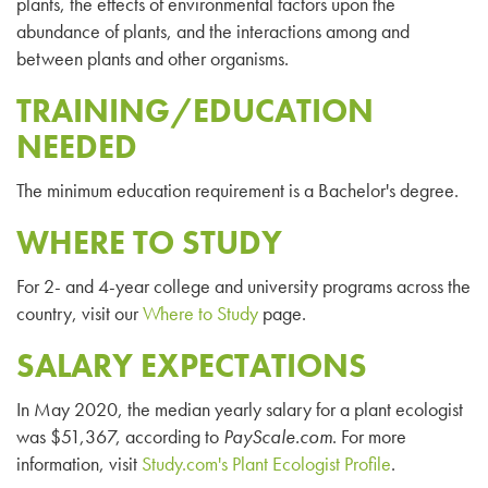
plants, the effects of environmental factors upon the
abundance of plants, and the interactions among and
between plants and other organisms.
TRAINING/EDUCATION
NEEDED
The minimum education requirement is a Bachelor's degree.
WHERE TO STUDY
For 2- and 4-year college and university programs across the
country, visit our
Where to Study
page.
SALARY EXPECTATIONS
In May 2020, the median yearly salary for a plant ecologist
was $51,367, according to
PayScale
.com
. For more
information, visit
Study.com's Plant Ecologist Profile
.