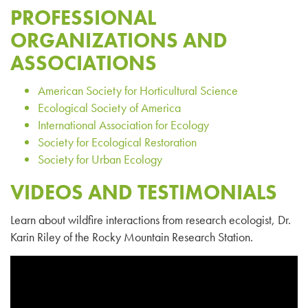
PROFESSIONAL
ORGANIZATIONS AND
ASSOCIATIONS
American Society for Horticultural Science
Ecological Society of America
International Association for Ecology
Society for Ecological Restoration
Society for Urban Ecology
VIDEOS AND TESTIMONIALS
Learn about wildfire interactions from research ecologist, Dr.
Karin Riley of the Rocky Mountain Research Station.