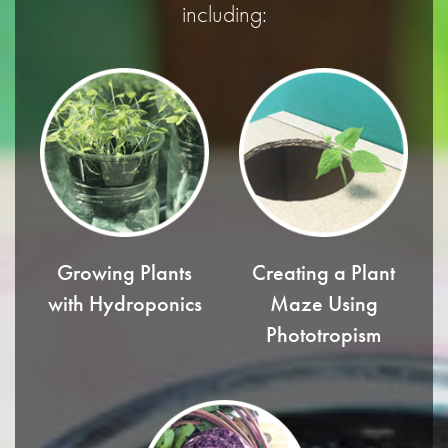
including:
Growing Plants
Creating a Plant
with Hydroponics
Maze Using
Phototropism