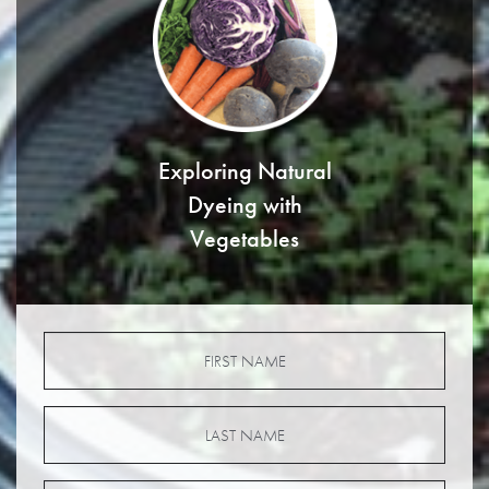
Exploring Natural
Dyeing with
Vegetables