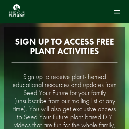
Toggl
SIGN UP TO ACCESS FREE
PLANT ACTIVITIES
Sign up to receive plant-themed
educational resources and updates from
Seed Your Future for your family
(unsubscribe from our mailing list at any
time). You will also get exclusive access
to Seed Your Future plant-based DIY
videos that are fun for the whole family,