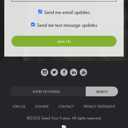
Send me email updates
Send me text message updates
JOIN US
DONATE
CONTACT
PRIVACY STATEMENT
@2020 Seed Your Future. All rights reserved.