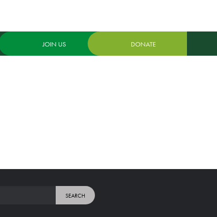
JOIN US
DONATE