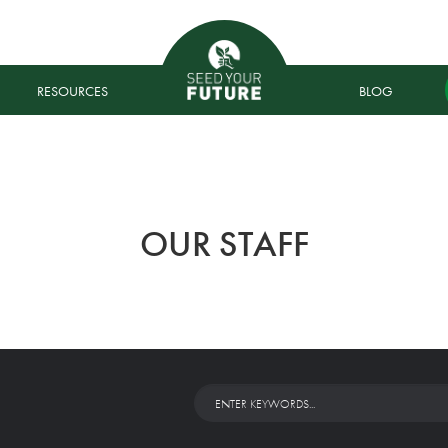
RESOURCES
BLOG
OUR STAFF