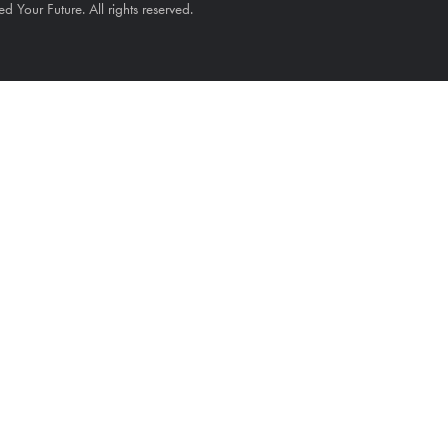
Your Future. All rights reserved.