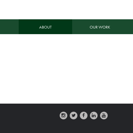
ABOUT
OUR WORK