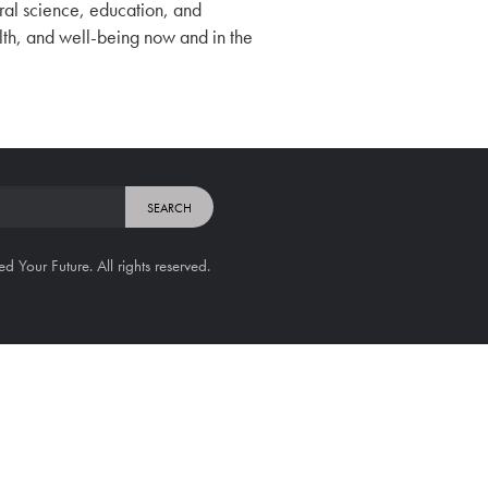
tural science, education, and
alth, and well-being now and in the
Your Future. All rights reserved.