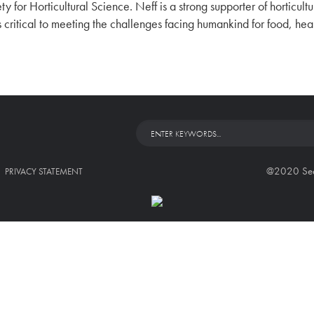
ty for Horticultural Science. Neff is a strong supporter of horticul
is critical to meeting the challenges facing humankind for food, he
@2020 Seed 
PRIVACY STATEMENT