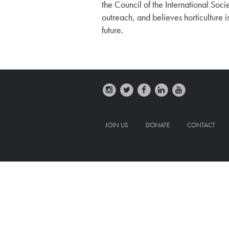
the Council of the International Socie
outreach, and believes horticulture 
future.
JOIN US
DONATE
CONTACT