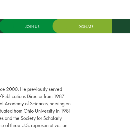
JOIN US
DONATE
ince 2000. He previously served
Publications Director from 1987 -
nal Academy of Sciences, serving on
duated from Ohio University in 1981
s and the Society for Scholarly
ne of three U.S. representatives on