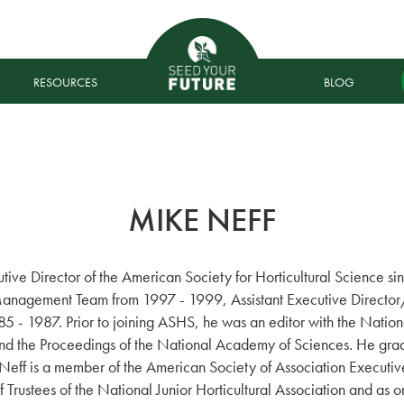
RESOURCES
BLOG
MIKE NEFF
ive Director of the American Society for Horticultural Science s
Management Team from 1997 - 1999, Assistant Executive Director/
 - 1987. Prior to joining ASHS, he was an editor with the Natio
and the Proceedings of the National Academy of Sciences. He gra
Neff is a member of the American Society of Association Executive
 Trustees of the National Junior Horticultural Association and as o