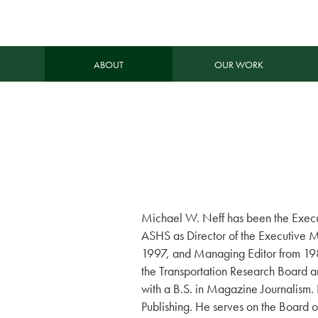
ABOUT
OUR WORK
Michael W. Neff has been the Execut
ASHS as Director of the Executive 
1997, and Managing Editor from 1985
the Transportation Research Board 
with a B.S. in Magazine Journalism. 
Publishing. He serves on the Board of