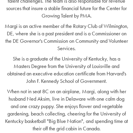
talent challenges. The team is also responsible for revenue
sources that insure a stable financial future for the Center for
Growing Talent by PMA.
Margi is an active member of the Rotary Club of Wilmington,
DE, where she is a past president and is a Commissioner on
the DE Governor's Commission on Community and Volunteer
Services.
She is a graduate of the University of Kentucky, has a
Masters Degree from the University of Louisville and
obtained an executive education certificate from Harvard's
John F. Kennedy School of Government.
When not in seat 8C on an airplane, Margi, along with her
husband Ned Aksim, live in Delaware with one calm dog
and one crazy puppy. She enjoys flower and vegetable
gardening, beach collecting, cheering for the University of
Kentucky basketball "Big Blue Nation", and spending time at
their off the grid cabin in Canada.