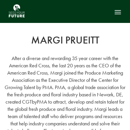
Toggl
MARGI PRUEITT
After a diverse and rewarding 35 year career with the
American Red Cross, the last 20 years as the CEO of the
American Red Cross, Margi joined the Produce Marketing
Association as the Executive Director of the Center for
Growing Talent by PMA. PMA, a global trade association for
the fresh produce and floral industry based in Newark, DE,
created CGTbyPMA to attract, develop and retain talent for
the global fresh produce and floral industry. Margi leads a
team of talented staff who deliver programs and resources
that help industry companies understand and solve their