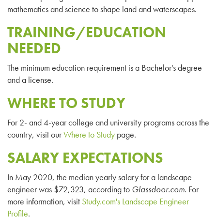
mathematics and science to shape land and waterscapes.
TRAINING/EDUCATION
NEEDED
The minimum education requirement is a Bachelor's degree
and a license.
WHERE TO STUDY
For 2- and 4-year college and university programs across the
country, visit our
Where to Study
page.
SALARY EXPECTATIONS
In May 2020, the median yearly salary for a landscape
engineer was $72,323, according to
Glassdoor.com
. For
more information, visit
Study.com's Landscape Engineer
Profile
.