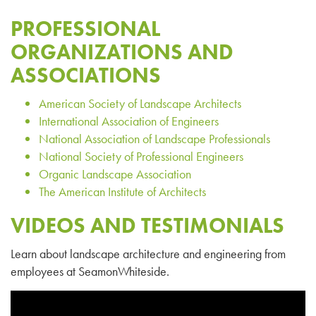
PROFESSIONAL
ORGANIZATIONS AND
ASSOCIATIONS
American Society of Landscape Architects
International Association of Engineers
National Association of Landscape Professionals
National Society of Professional Engineers
Organic Landscape Association
The American Institute of Architects
VIDEOS AND TESTIMONIALS
Learn about landscape architecture and engineering from
employees at SeamonWhiteside.