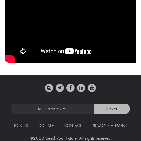
JOIN US
DONATE
CONTACT
PRIVACY STATEMENT
@2020 Seed Your Future. All rights reserved.