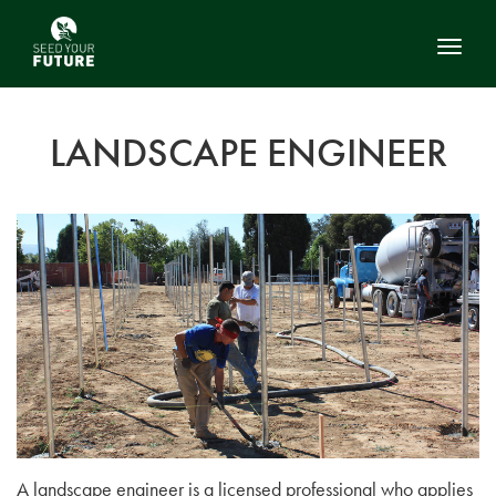
Toggl
LANDSCAPE ENGINEER
A landscape engineer is a licensed professional who applies