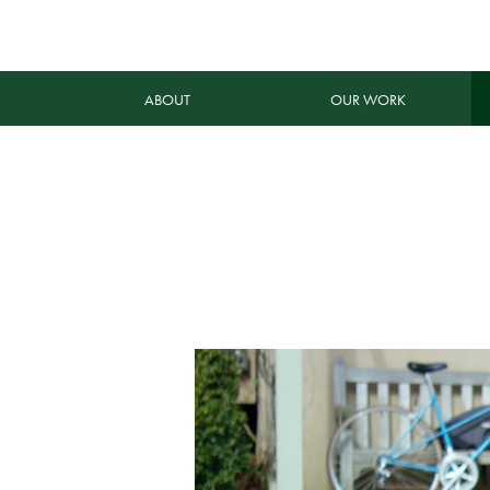
ABOUT
OUR WORK