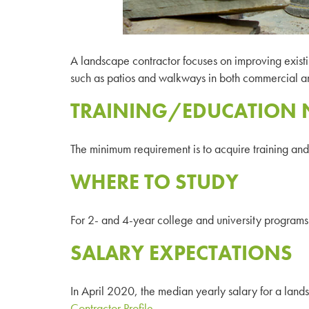
A landscape contractor focuses on improving existi
such as patios and walkways in both commercial and
TRAINING/EDUCATION 
The minimum requirement is to acquire training and a
WHERE TO STUDY
For 2- and 4-year college and university programs 
SALARY EXPECTATIONS
In April 2020, the median yearly salary for a la
Contractor Profile
.