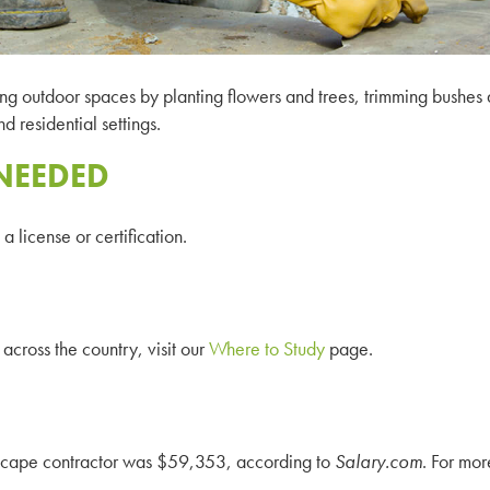
ng outdoor spaces by planting flowers and trees, trimming bushes a
 residential settings.
NEEDED
 license or certification.
across the country, visit our
Where to Study
page.
ndscape contractor was $59,353, according to
Salary
.com
. For mor