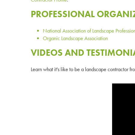
PROFESSIONAL ORGANI
National Association of Landscape Professio
Organic Landscape Association
VIDEOS AND TESTIMONI
Learn what it's like to be a landscape contractor 