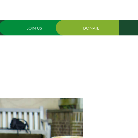
JOIN US
DONATE