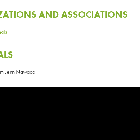
ZATIONS AND ASSOCIATIONS
nals
ALS
from Jenn Nawada.