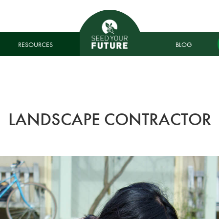
RESOURCES
BLOG
LANDSCAPE CONTRACTOR