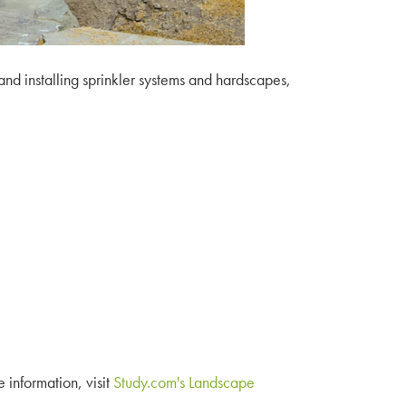
nd installing sprinkler systems and hardscapes,
e information, visit
Study.com's Landscape