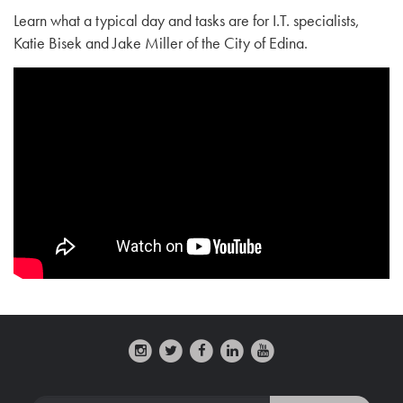
Learn what a typical day and tasks are for I.T. specialists,
Katie Bisek and Jake Miller of the City of Edina.