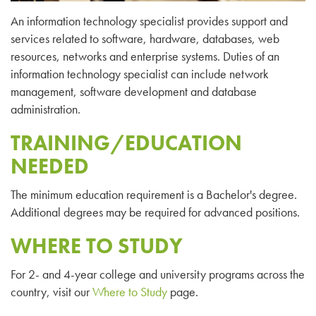
An information technology specialist provides support and
services related to software, hardware, databases, web
resources, networks and enterprise systems. Duties of an
information technology specialist can include network
management, software development and database
administration.
TRAINING/EDUCATION
NEEDED
The minimum education requirement is a Bachelor's degree.
Additional degrees may be required for advanced positions.
WHERE TO STUDY
For 2- and 4-year college and university programs across the
country, visit our
Where to Study
page.