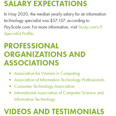
SALARY EXPECTATIONS
In May 2020, the median yearly salary for an information
technology specialist was $
57,157
, according to
PayScale
.com
. For more information, visit
Study.com's IT
Specialist Profile
.
PROFESSIONAL
ORGANIZATIONS AND
ASSOCIATIONS
Association for Women in Computing
Association of Information Technology Professionals
Consumer Technology Association
International Association of Computer Science and
Information Technology
VIDEOS AND TESTIMONIALS