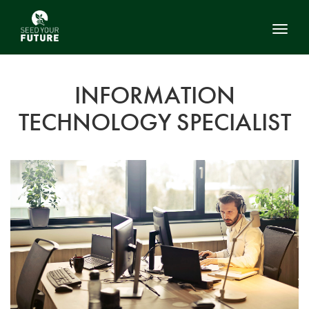
Toggl
INFORMATION
TECHNOLOGY SPECIALIST