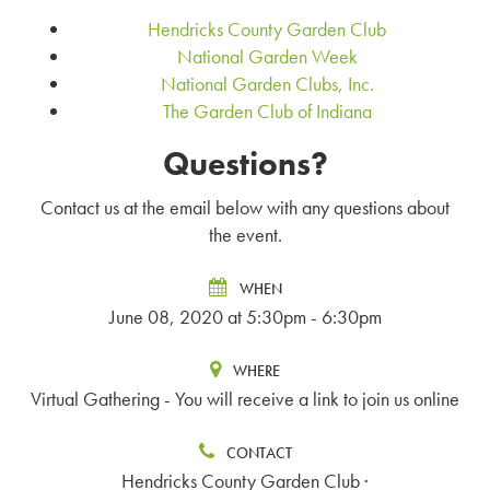
Hendricks County Garden Club
National Garden Week
National Garden Clubs, Inc.
The Garden Club of Indiana
Questions?
Contact us at the email below with any questions about
the event.
WHEN
June 08, 2020 at 5:30pm - 6:30pm
WHERE
Virtual Gathering - You will receive a link to join us online
CONTACT
Hendricks County Garden Club ·