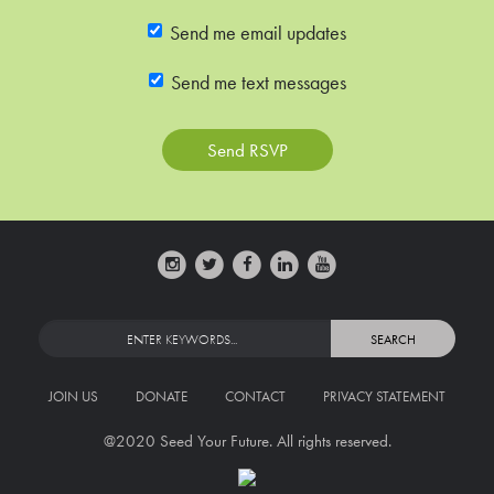
Send me email updates
Send me text messages
JOIN US
DONATE
CONTACT
PRIVACY STATEMENT
@2020 Seed Your Future. All rights reserved.