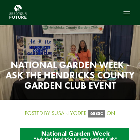
Toggl
NATIONAL GARDEN WEEK -
ASK THE HENDRICKS COUNTY
GARDEN CLUB EVENT
POSTED BY
SUSAN YODER
ON
688SC