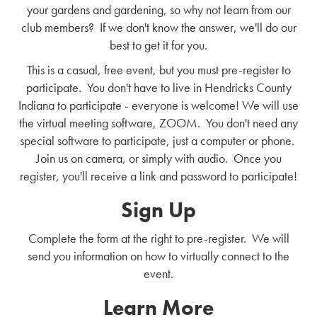
your gardens and gardening, so why not learn from our
club members? If we don't know the answer, we'll do our
best to get it for you.
This is a casual, free event, but you must pre-register to
participate. You don't have to live in Hendricks County
Indiana to participate - everyone is welcome! We will use
the virtual meeting software, ZOOM. You don't need any
special software to participate, just a computer or phone.
Join us on camera, or simply with audio. Once you
register, you'll receive a link and password to participate!
Sign Up
Complete the form at the right to pre-register. We will
send you information on how to virtually connect to the
event.
Learn More