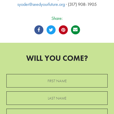
syoder@seedyourfuture.org
· (317) 908-1905
Share:
WILL YOU COME?