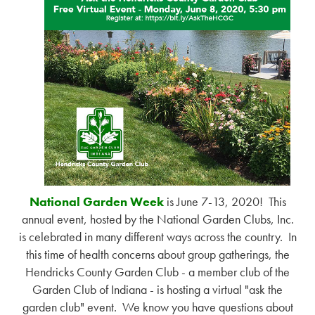
National Garden Week
is June 7-13, 2020! This
annual event, hosted by the National Garden Clubs, Inc.
is celebrated in many different ways across the country. In
this time of health concerns about group gatherings, the
Hendricks County Garden Club - a member club of the
Garden Club of Indiana - is hosting a virtual "ask the
garden club" event. We know you have questions about