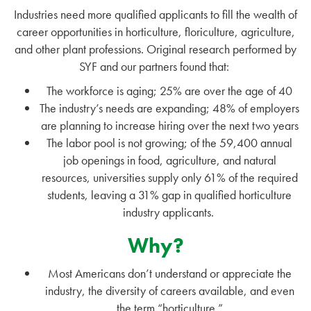
Industries need more qualified applicants to fill the wealth of
career opportunities in horticulture, floriculture, agriculture,
and other plant professions. Original research performed by
SYF and our partners found that:
The workforce is aging; 25% are over the age of 40
The industry’s needs are expanding; 48% of employers
are planning to increase hiring over the next two years
The labor pool is not growing; of the 59,400 annual
job openings in food, agriculture, and natural
resources, universities supply only 61% of the required
students, leaving a 31% gap in qualified horticulture
industry applicants.
Why?
Most Americans don’t understand or appreciate the
industry, the diversity of careers available, and even
the term “horticulture.”