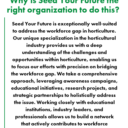
Why is Seed Your Future the
right organization to do this?
Seed Your Future is exceptionally well-suited
to address the workforce gap in horticulture.
Our unique specialization in the horticultural
industry provides us with a deep
understanding of the challenges and
opportunities within horticulture, enabling us
to focus our efforts with precision on bridging
the workforce gap. We take a comprehensive
approach, leveraging awareness campaigns,
educational initiatives, research projects, and
strategic partnerships to holistically address
the issue. Working closely with educational
institutions, industry leaders, and
professionals allows us to build a network
that actively contributes to workforce