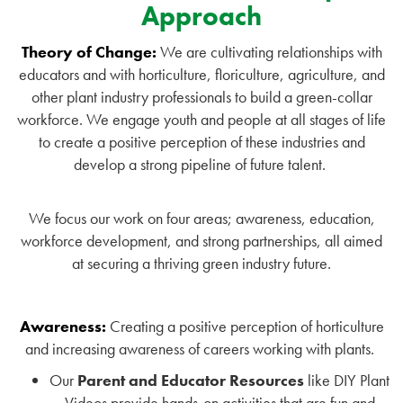
Approach
Theory of Change:
We are cultivating relationships with
educators and with horticulture, floriculture, agriculture, and
other plant industry professionals to build a green-collar
workforce. We engage youth and people at all stages of life
to create a positive perception of these industries and
develop a strong pipeline of future talent.
We focus our work on four areas; awareness, education,
workforce development, and strong partnerships, all aimed
at securing a thriving green industry future.
Awareness:
Creating a positive perception of horticulture
and increasing awareness of careers working with plants.
Our
Parent and Educator Resources
like DIY Plant
Videos provide hands-on activities that are fun and