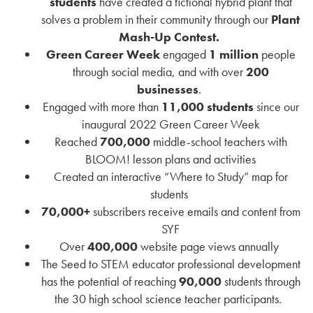
students
have created a fictional hybrid plant that
solves a problem in their community through our
Plant
Mash-Up Contest.
Green Career Week
engaged
1 million
people
through social media, and with over
200
businesses
.
Engaged with more than
11,000 students
since our
inaugural 2022 Green Career Week
Reached
700,000
middle-school teachers with
BLOOM! lesson plans and activities
Created an interactive “Where to Study” map for
students
70,000+
subscribers receive emails and content from
SYF
Over
400,000
website page views annually
The Seed to STEM educator professional development
has the potential of reaching
90,000
students through
the 30 high school science teacher participants.