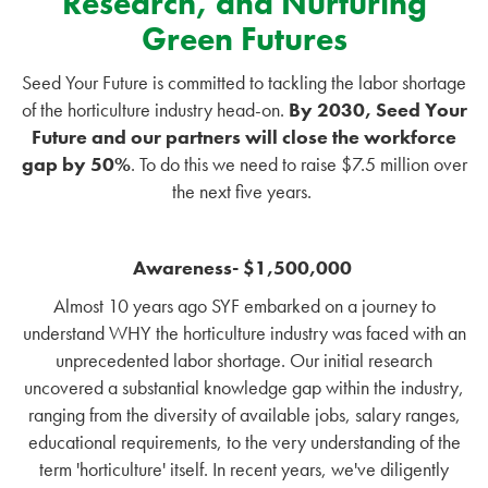
Research, and Nurturing
Green Futures
Seed Your Future is committed to tackling the labor shortage
of the horticulture industry head-on.
By 2030, Seed Your
Future and our partners will close the workforce
gap by 50%
. To do this we need to raise $7.5 million over
the next five years.
Awareness- $1,500,000
Almost 10 years ago SYF embarked on a journey to
understand WHY the horticulture industry was faced with an
unprecedented labor shortage. Our initial research
uncovered a substantial knowledge gap within the industry,
ranging from the diversity of available jobs, salary ranges,
educational requirements, to the very understanding of the
term 'horticulture' itself. In recent years, we've diligently