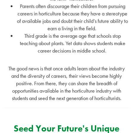
Parents often discourage their children from pursuing
careers in horticulture because they have a stereotype
of available jobs and doubt their child’s future ability to
earn a living in the field.
Third grade is the average age that schools stop
teaching about plants. Yet data shows students make
career decisions in middle school.
The good news is that once adults learn about the industry
and the diversity of careers, their views become highly
positive. From there, they can share the breadth of
opportunities available in the horticulture industry with
students and seed the next generation of horticulturists.
Seed Your Future's Unique