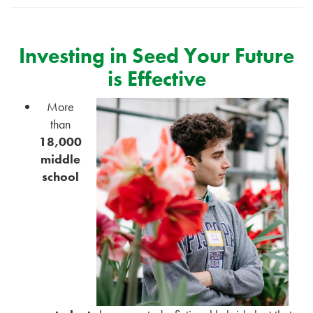
Investing in Seed Your Future
is Effective
More
than
18,000
middle
school