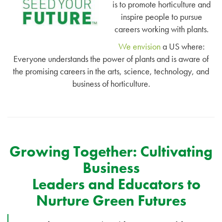
is to promote horticulture and
inspire people to pursue
careers working with plants.
We envision
a US where:
Everyone understands the power of plants and is aware of
the promising careers in the arts, science, technology, and
business of horticulture.
Growing Together: Cultivating
Business
Leaders and Educators to
Nurture Green Futures