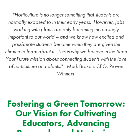
"Horticulture is no longer something that students are
normally exposed to in their early years.
However, jobs
working with plants are only becoming increasingly
important to our world – and we know how excited and
passionate students become when they are given the
chance to learn about it.
This is why we believe in the Seed
Your Future mission about connecting students with the love
of horticulture and plants."
- Mark Broxon, CEO, Proven
Winners
Fostering a Green Tomorrow:
Our Vision for Cultivating
Educators, Advancing