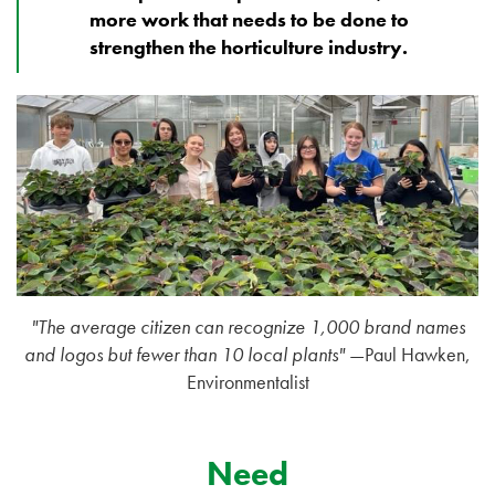
more work that needs to be done to
strengthen the horticulture industry.
"The average citizen can recognize 1,000 brand names
and logos but fewer than 10 local plants"
—Paul Hawken,
Environmentalist
Need