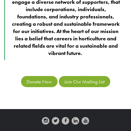
engage a diverse network of supporters, that
include corporations, individuals,
foundations, and industry professionals,
creating a robust and sustainable framework
for our initiatives. At the heart of our mission
lies a belief that careers in horticulture and
related fields are vital for a sustainable and
vibrant future.
Donate Now
Join Our Mailing List