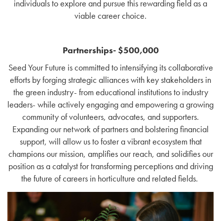
individuals to explore and pursue this rewarding field as a
viable career choice.
Partnerships- $500,000
Seed Your Future is committed to intensifying its collaborative
efforts by forging strategic alliances with key stakeholders in
the green industry- from educational institutions to industry
leaders- while actively engaging and empowering a growing
community of volunteers, advocates, and supporters.
Expanding our network of partners and bolstering financial
support, will allow us to foster a vibrant ecosystem that
champions our mission, amplifies our reach, and solidifies our
position as a catalyst for transforming perceptions and driving
the future of careers in horticulture and related fields.