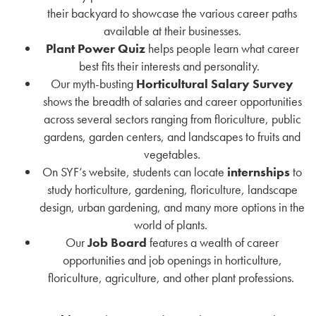
their backyard to showcase the various career paths
available at their businesses.
Plant Power Quiz
helps people learn what career
best fits their interests and personality.
Our myth-busting
Horticultural Salary Survey
shows the breadth of salaries and career opportunities
across several sectors ranging from floriculture, public
gardens, garden centers, and landscapes to fruits and
vegetables.
On SYF’s website, students can locate
internships
to
study horticulture, gardening, floriculture, landscape
design, urban gardening, and many more options in the
world of plants.
Our
Job Board
features a wealth of career
opportunities and job openings in horticulture,
floriculture, agriculture, and other plant professions.