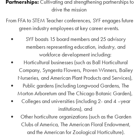
Partnerships:
Cultivating and strengthening partnerships to
drive the mission
From FFA to STEM Teacher conferences, SYF engages future
green industry employees at key career events.
SYF boasts 15 board members and 25 advisory
members representing education, industry, and
workforce development including:
Horticultural businesses (such as Ball Horticultural
Company, Syngenta Flowers, Proven Winners, Bailey
Nurseries, and American Plant Products and Services),
Public gardens (including Longwood Gardens, The
Morton Arboretum and The Chicago Botanic Garden),
Colleges and universities (including 2- and 4 –year
institutions), and
Other horticulture organizations (such as the Garden
Clubs of America, The American Floral Endowment,
and the American for Zoological Horticulture).