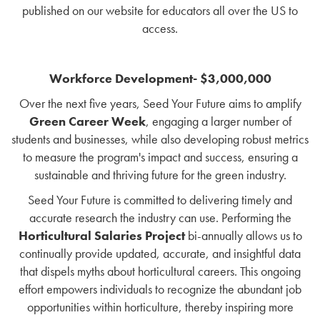
published on our website for educators all over the US to
access.
Workforce Development- $3,000,000
Over the next five years, Seed Your Future aims to amplify
Green Career Week
, engaging a larger number of
students and businesses, while also developing robust metrics
to measure the program's impact and success, ensuring a
sustainable and thriving future for the green industry.
Seed Your Future is committed to delivering timely and
accurate research the industry can use. Performing the
Horticultural Salaries Project
bi-annually allows us to
continually provide updated, accurate, and insightful data
that dispels myths about horticultural careers. This ongoing
effort empowers individuals to recognize the abundant job
opportunities within horticulture, thereby inspiring more