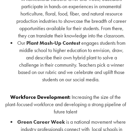
participate in hands-on experiences in ornamental
horticulture, floral, food, fiber, and natural resource
production industries to showcase the breadth of career
opportunities available for their students. From there,
they can translate their knowledge into the classroom.
Our
Plant Mash-Up Contest
engages students from
middle school to higher education to envision, draw,
and describe their own hybrid plant to solve a
challenge in their community. Teachers pick a winner
based on our rubric and we celebrate and uplift those
students on our social media.
Workforce Development:
Increasing the size of the
plant-focused workforce and developing a strong pipeline of
future talent
Green Career Week
is a national movement where
industry professionals connect with
local schools in