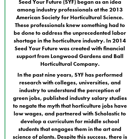
Seed Your Future (SYF) began as an idea
among industry professionals at the 2013
American Society for Horticultural Science.
These professionals knew something had to
be done
to address the unprecedented labor
shortage in the horticulture industry.
In 2014
Seed Your Future was created with financial
support from Longwood Gardens and Ball
Horticultural Company.
In the past nine years, SYF has performed
research with colleges, universities, and
industry to understand the perception of
green jobs, published industry salary studies
to negate the myth that horticulture jobs have
low wages, and partnered with Scholastic to
develop a curriculum for middle school
students that engages them in the art and
science of plants. Despite this success, there is