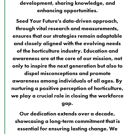
development, sharing knowledge, and
enhancing opportunities.
Seed Your Future's data-driven approach,
through vital research and measurements,
ensures that our strategies remain adaptable
and closely aligned with the evolving needs
of the horticulture industry. Education and
awareness are at the core of our mission, not
only to inspire the next generation but also to
dispel misconceptions and promote
awareness among individuals of all ages. By
nurturing a positive perception of horticulture,
we play a crucial role in closing the workforce
gap.
Our dedication extends over a decade,
showcasing a long-term commitment that is
essential for ensuring lasting change. We