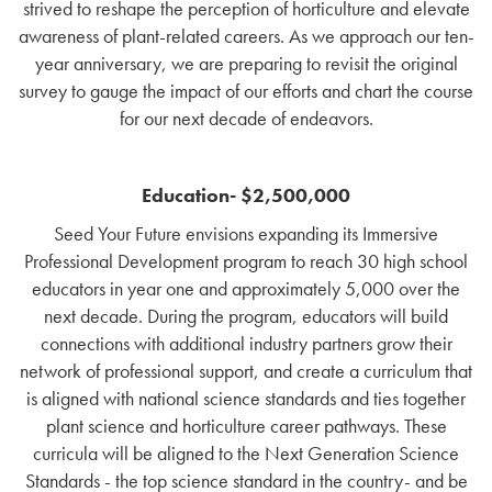
strived to reshape the perception of horticulture and elevate
awareness of plant-related careers. As we approach our ten-
year anniversary, we are preparing to revisit the original
survey to gauge the impact of our efforts and chart the course
for our next decade of endeavors.
Education- $2,500,000
Seed Your Future envisions expanding its Immersive
Professional Development program to reach 30 high school
educators in year one and approximately 5,000 over the
next decade. During the program, educators will build
connections with additional industry partners grow their
network of professional support, and create a curriculum that
is aligned with national science standards and ties together
plant science and horticulture career pathways. These
curricula will be
aligned to the Next Generation Science
Standards - the top science standard in the country- and
be