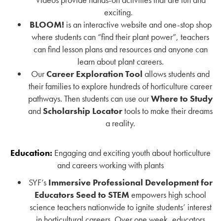
exciting.
BLOOM!
is an interactive website and one-stop shop
where students can “find their plant power”, teachers
can find lesson plans and resources and anyone can
learn about plant careers.
Our
Career Exploration Tool
allows students and
their families to explore hundreds of horticulture career
pathways. Then students can use our
Where to Study
and
Scholarship Locator
tools to make their dreams
a reality.
Education:
Engaging and exciting youth about horticulture
and careers working with plants
SYF’s
Immersive Professional Development for
Educators
Seed to STEM
empowers high school
science teachers nationwide to ignite students’ interest
in horticultural careers. Over one week, educators