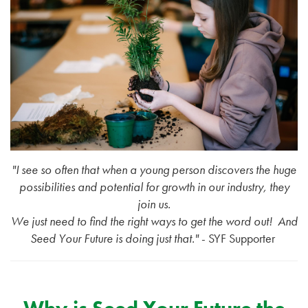
"I see so often that when a young person discovers the huge
possibilities and potential for growth in our industry, they
join us.
We just need to find the right ways to get the word out!
And
Seed Your Future is doing just that."
- SYF Supporter