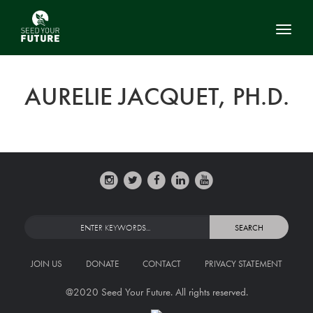
Toggl
AURELIE JACQUET, PH.D.
JOIN US
DONATE
CONTACT
PRIVACY STATEMENT
@2020 Seed Your Future. All rights reserved.