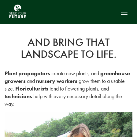
Toggl
AND BRING THAT
LANDSCAPE TO LIFE.
Plant propagators
create new plants, and
greenhouse
growers
and
nursery workers
grow them to a usable
size.
Floriculturists
tend to flowering plants, and
technicians
help with every necessary detail along the
way.