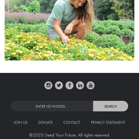
JOIN US
DONATE
CONTACT
PRIVACY STATEMENT
@2020 Seed Your Future. All rights reserved.