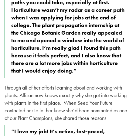
paths you could take, especially at first.
Horticulture wasn’t my radar as a career path
when I was applying for jobs at the end of
college. The plant propagation internship at
the Chicago Botanic Garden really appealed
to me and opened a window into the world of
horticulture. I’m really glad I found this path
because it feels perfect, and I also know that
there are a lot more jobs within horticulture
that I would enjoy doing.“
Through all of her efforts learning about and working with
plants, Allison now knows exactly why she got into working
with plants in the first place. When Seed Your Future
contacted her to let her know she’d been nominated as one
of our Plant Champions, she shared those reasons -
“I love my job! It’s active, fast-paced,