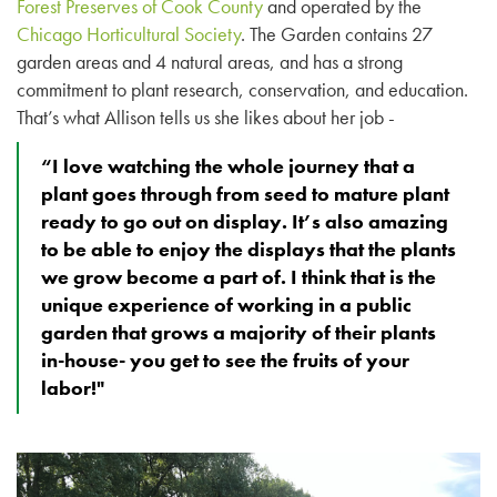
Forest Preserves of Cook County
and operated by the
Chicago Horticultural Society
. The Garden contains 27
garden areas and 4 natural areas, and has a strong
commitment to plant research, conservation, and education.
That’s what Allison tells us she likes about her job -
“I love watching the whole journey that a
plant goes through from seed to mature plant
ready to go out on display. It’s also amazing
to be able to enjoy the displays that the plants
we grow become a part of. I think that is the
unique experience of working in a public
garden that grows a majority of their plants
in-house- you get to see the fruits of your
labor!"