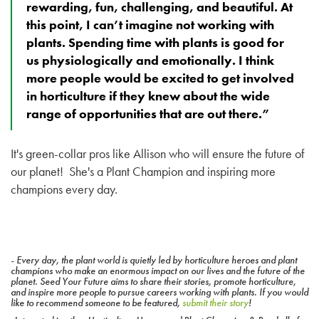
rewarding, fun, challenging, and beautiful. At
this point, I can’t imagine not working with
plants. Spending time with plants is good for
us physiologically and emotionally. I think
more people would be excited to get involved
in horticulture if they knew about the wide
range of opportunities that are out there.”
It's green-collar pros like Allison who will ensure the future of
our planet! She's a Plant Champion and inspiring more
champions every day.
- Every day, the plant world is quietly led by horticulture heroes and plant
champions who make an enormous impact on our lives and the future of the
planet. Seed Your Future aims to share their stories, promote horticulture,
and inspire more people to pursue careers working with plants. If you would
like to recommend someone to be featured,
submit their story
!