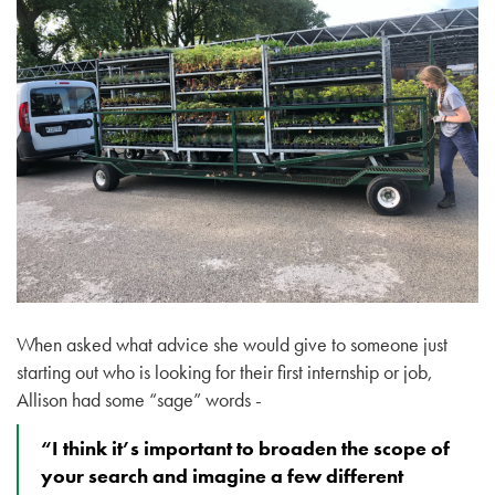
When asked what advice she would give to someone just
starting out who is looking for their first internship or job,
Allison had some “sage” words -
“I think it’s important to broaden the scope of
your search and imagine a few different