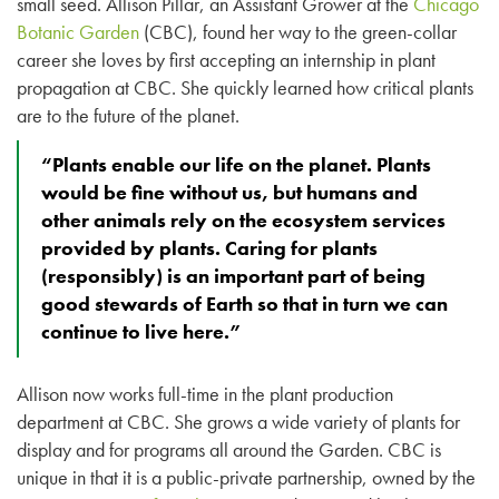
small seed. Allison Pillar, an Assistant Grower at the
Chicago
Botanic Garden
(CBC), found her way to the green-collar
career she loves by first accepting an internship in plant
propagation at CBC. She quickly learned how critical plants
are to the future of the planet.
“Plants enable our life on the planet. Plants
would be fine without us, but humans and
other animals rely on the ecosystem services
provided by plants. Caring for plants
(responsibly) is an important part of being
good stewards of Earth so that in turn we can
continue to live here.”
Allison now works full-time in the plant production
department at CBC. She grows a wide variety of plants for
display and for programs all around the Garden. CBC is
unique in that it is a public-private partnership, owned by the