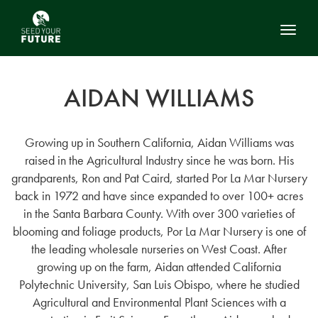
Toggl
AIDAN WILLIAMS
Growing up in Southern California, Aidan Williams was
raised in the Agricultural Industry since he was born. His
grandparents, Ron and Pat Caird, started Por La Mar Nursery
back in 1972 and have since expanded to over 100+ acres
in the Santa Barbara County. With over 300 varieties of
blooming and foliage products, Por La Mar Nursery is one of
the leading wholesale nurseries on West Coast. After
growing up on the farm, Aidan attended California
Polytechnic University, San Luis Obispo, where he studied
Agricultural and Environmental Plant Sciences with a