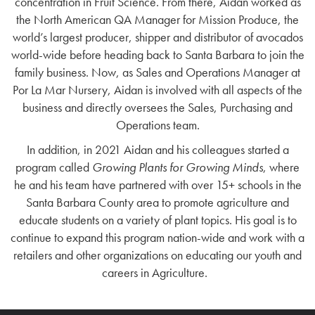
concentration in Fruit Science. From there, Aidan worked as
the North American QA Manager for Mission Produce, the
world’s largest producer, shipper and distributor of avocados
world-wide before heading back to Santa Barbara to join the
family business. Now, as Sales and Operations Manager at
Por La Mar Nursery, Aidan is involved with all aspects of the
business and directly oversees the Sales, Purchasing and
Operations team.
In addition, in 2021 Aidan and his colleagues started a
program called
Growing Plants for Growing Minds
, where
he and his team have partnered with over 15+ schools in the
Santa Barbara County area to promote agriculture and
educate students on a variety of plant topics. His goal is to
continue to expand this program nation-wide and work with a
retailers and other organizations on educating our youth and
careers in Agriculture.