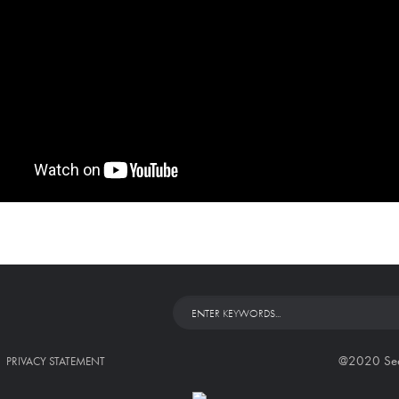
@2020 Seed 
PRIVACY STATEMENT