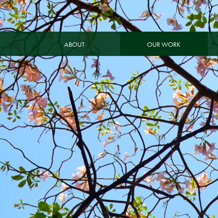
ABOUT
OUR WORK