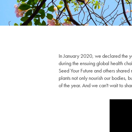
In January 2020, we declared the y
during the ensuing global health chal
Seed Your Future and others share
plants not only nourish our bodies, b
of the year. And we can't wait to sh