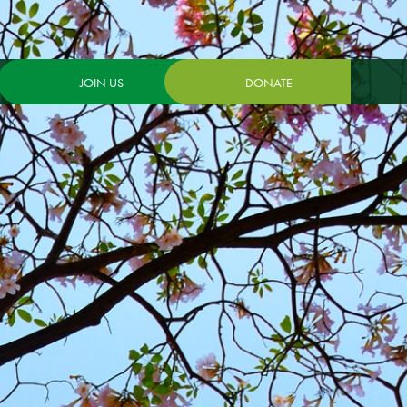
JOIN US
DONATE