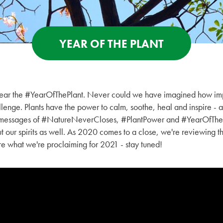
YEAR OF THE PLANT
ear the #YearOfThePlant. Never could we have imagined how imp
lenge. Plants have the power to calm, soothe, heal and inspire - a
d messages of #NatureNeverCloses, #PlantPower and #YearOfTheP
ut our spirits as well. As 2020 comes to a close, we're reviewing t
are what we're proclaiming for 2021 - stay tuned!