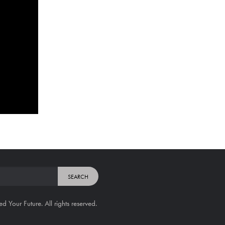
Your Future. All rights reserved.