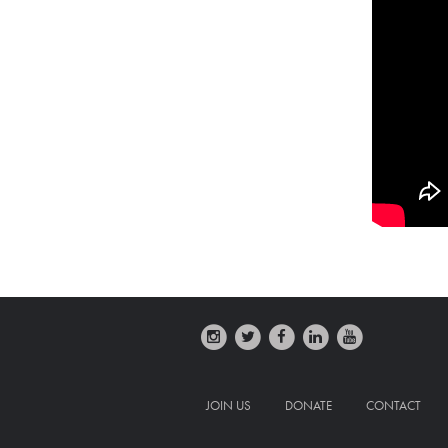
JOIN US
DONATE
CONTACT