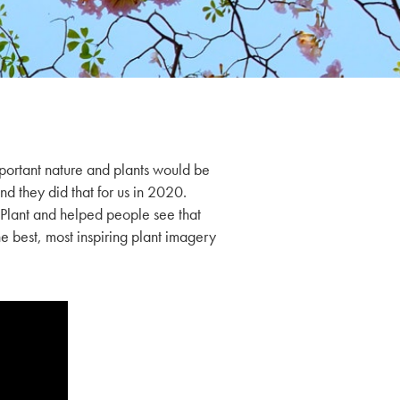
ortant nature and plants would be
nd they did that for us in 2020.
lant and helped people see that
he best, most inspiring plant imagery