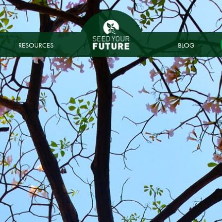
RESOURCES
BLOG