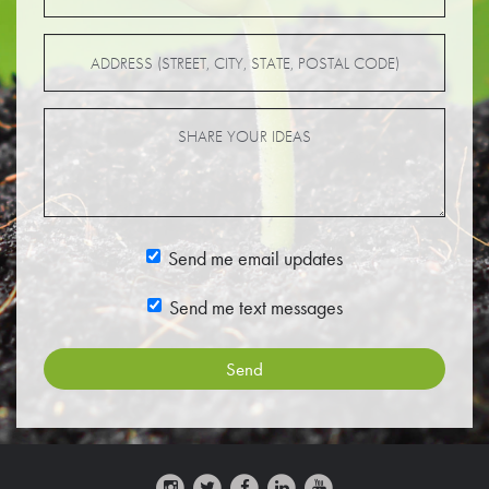
Send me email updates
Send me text messages