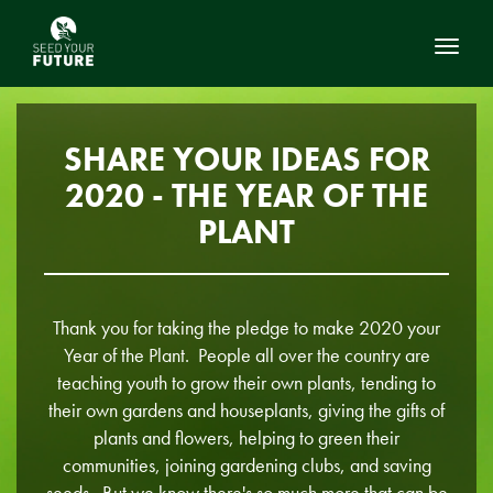
Toggl
SHARE YOUR IDEAS FOR
2020 - THE YEAR OF THE
PLANT
Thank you for taking the pledge to make 2020 your
Year of the Plant. People all over the country are
teaching youth to grow their own plants, tending to
their own gardens and houseplants, giving the gifts of
plants and flowers, helping to green their
communities, joining gardening clubs, and saving
seeds. But we know there's so much more that can be