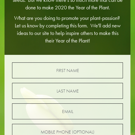
done to make 2020 the Year of the Plant.
What are you doing to promote your plant-passion?
Let us know by completing this form. We'll add new
ideas to our site to help inspire others to make this
their Year of the Plant!