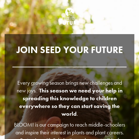
JOIN SEED YOUR FUTURE
Every growing season brings new challenges and
new joys.
This season we need your help in
spreading this knowledge to children
everywhere so they can start saving the
world
.
BLOOM! is our campaign to reach middle-schoolers
and inspire their interest in plants and plant careers.