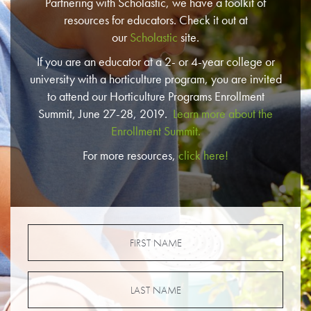
Partnering with Scholastic, we have a toolkit of
resources for educators. Check it out at
our
Scholastic
site.
If you are an educator at a 2- or 4-year college or
university with a horticulture program, you are invited
to attend our Horticulture Programs Enrollment
Summit, June 27-28, 2019.
Learn more about the
Enrollment Summit.
For more resources,
click here!