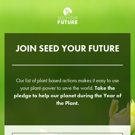
JOIN SEED YOUR FUTURE
Our list of plant based actions makes it easy to use
your plant-power to save the world.
Take the
pledge to help our planet during the Year of
the Plant.