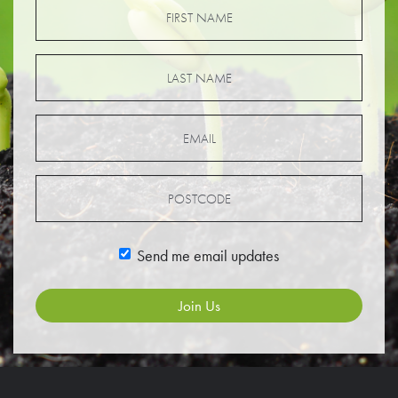
Send me email updates