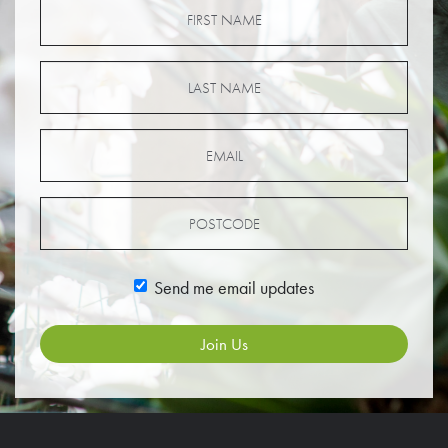
Send me email updates