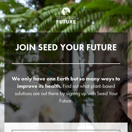
JOIN SEED YOUR FUTURE
We only have one Earth but so many ways to
improve its health.
Find out what plant-based
solutions are out there by signing up with Seed Your
Future.