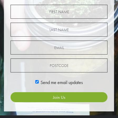
Send me email updates