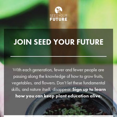
JOIN SEED YOUR FUTURE
With each generation, fewer and fewer people are
passing along the knowledge of how to grow fruits,
vegetables, and flowers. Don’t let these fundamental
skills, and nature itself, disappear.
Sign up to learn
how you can keep plant education alive.