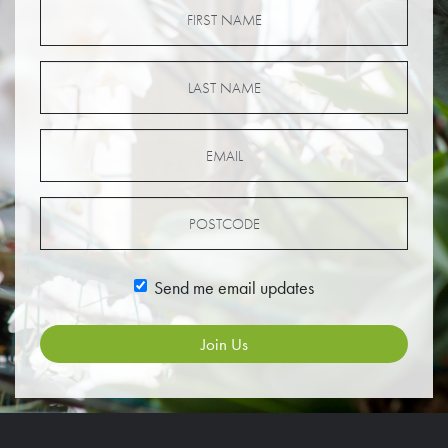
Send me email updates