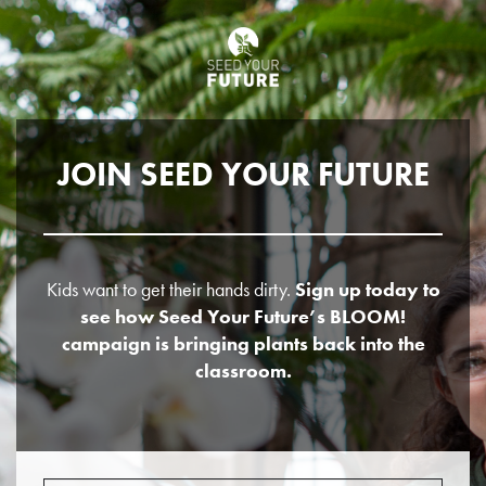
JOIN SEED YOUR FUTURE
Kids want to get their hands dirty.
Sign up today to
see how Seed Your Future’s BLOOM!
campaign is bringing plants back into the
classroom.