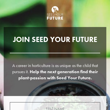
JOIN SEED YOUR FUTURE
A career in horticulture is as unique as the child that
pursues it.
Help the next generation find their
plant-passion with Seed Your Future.