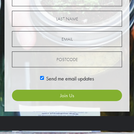
Send me email updates