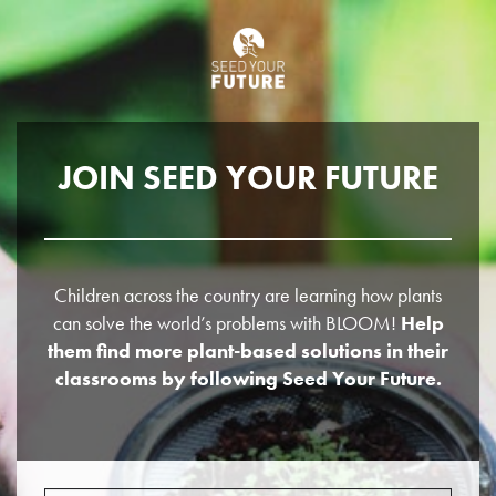
JOIN SEED YOUR FUTURE
Children across the country are learning how plants
can solve the world’s problems with BLOOM!
Help
them find more plant-based solutions in their
classrooms by following Seed Your Future.