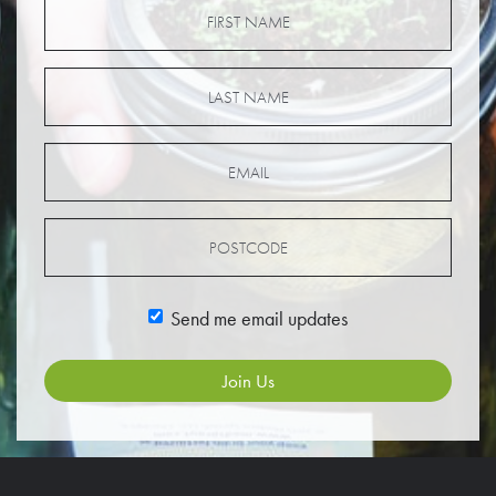
Send me email updates