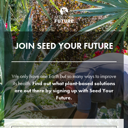
JOIN SEED YOUR FUTURE
We only have one Earth but so many ways to improve
its health.
Find out what plant-based solutions
are out there by signing up with Seed Your
Future.