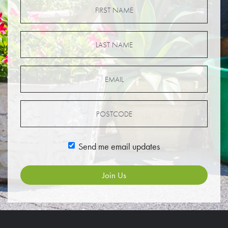
Send me email updates