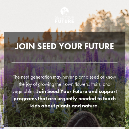
JOIN SEED YOUR FUTURE
The next generation may never plant a seed or know
the joy of growing their own flowers, fruits, and
vegetables.
Join Seed Your Future and support
programs that are urgently needed to teach
kids about plants and nature.