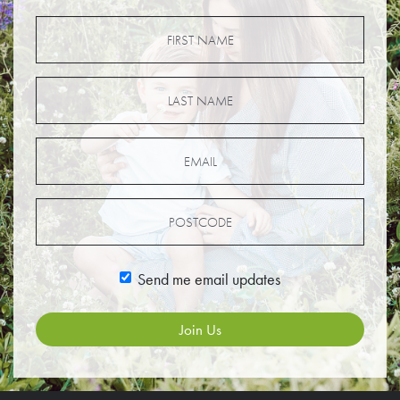
Send me email updates