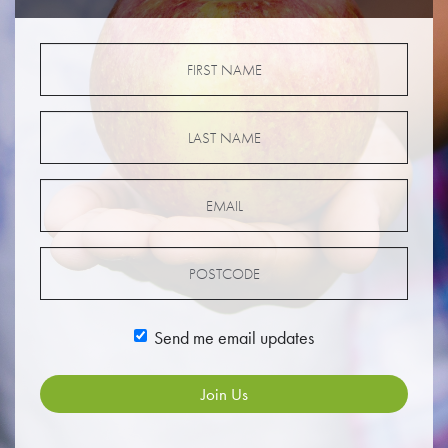
Send me email updates