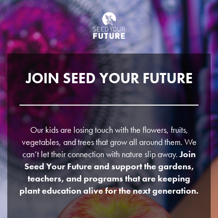
JOIN SEED YOUR FUTURE
Our kids are losing touch with the flowers, fruits,
vegetables, and trees that grow all around them. We
can’t let their connection with nature slip away.
Join
Seed Your Future and support the gardens,
teachers, and programs that are keeping
plant education alive for the next generation.